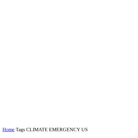
Home
Tags
CLIMATE EMERGENCY US