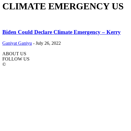
CLIMATE EMERGENCY US
Biden Could Declare Climate Emergency – Kerry
Ganiyat Ganiyu
-
July 26, 2022
ABOUT US
FOLLOW US
©