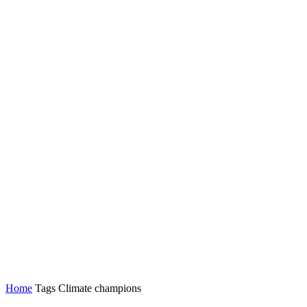
Home
Tags
Climate champions