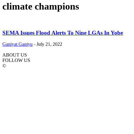
climate champions
SEMA Issues Flood Alerts To Nine LGAs In Yobe
Ganiyat Ganiyu
-
July 21, 2022
ABOUT US
FOLLOW US
©