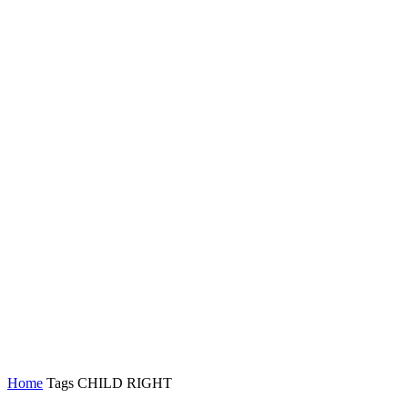
Home
Tags
CHILD RIGHT