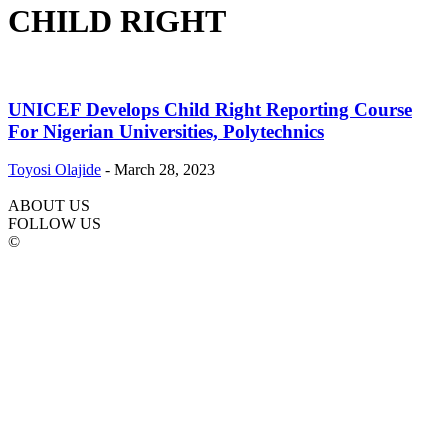
CHILD RIGHT
UNICEF Develops Child Right Reporting Course
For Nigerian Universities, Polytechnics
Toyosi Olajide
-
March 28, 2023
ABOUT US
FOLLOW US
©