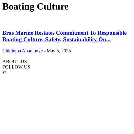
Boating Culture
Bras Marine Restates Commitment To Responsible
Boating Culture, Safety, Sustainability On...
Chidinma Abaraonye
-
May 5, 2025
ABOUT US
FOLLOW US
©