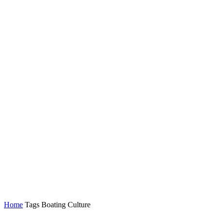
Home
Tags
Boating Culture