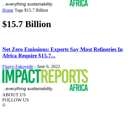
Home
Tags
$15.7 Billion
$15.7 Billion
Net Zero Emissions: Experts Say Most Refineries In
Africa Require $15.7...
Fisayo Fakoyede
-
June 6, 2022
ABOUT US
FOLLOW US
©