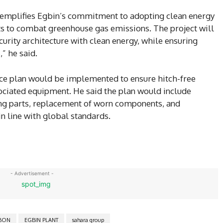
exemplifies Egbin’s commitment to adopting clean energy
rts to combat greenhouse gas emissions. The project will
urity architecture with clean energy, while ensuring
,” he said.
nce plan would be implemented to ensure hitch-free
sociated equipment. He said the plan would include
ing parts, replacement of worn components, and
n line with global standards.
- Advertisement -
BON
EGBIN PLANT
sahara group