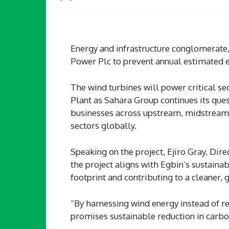
Energy and infrastructure conglomerate,
Power Plc to prevent annual estimated 
The wind turbines will power critical se
Plant as Sahara Group continues its ques
businesses across upstream, midstream,
sectors globally.
Speaking on the project, Ejiro Gray, Dir
the project aligns with Egbin’s sustaina
footprint and contributing to a cleaner, 
“By harnessing wind energy instead of re
promises sustainable reduction in carbo