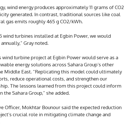
gy, wind energy produces approximately 11 grams of CO2
ity generated. In contrast, traditional sources like coal
ral gas emits roughly 465 g CO2/kWh.
15 wind turbines installed at Egbin Power, we would
annually,” Gray noted.
is wind turbine project at Egbin Power would serve as a
ewable energy solutions across Sahara Group’s other
the Middle East. “Replicating this model could ultimately
orts, reduce operational costs, and strengthen our
p. The lessons learned from this project could inform
in the Sahara Group,” she added.
ive Officer, Mokhtar Bounour said the expected reduction
ect’s crucial role in mitigating climate change and
.