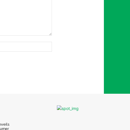
Website:
nveils
sumer