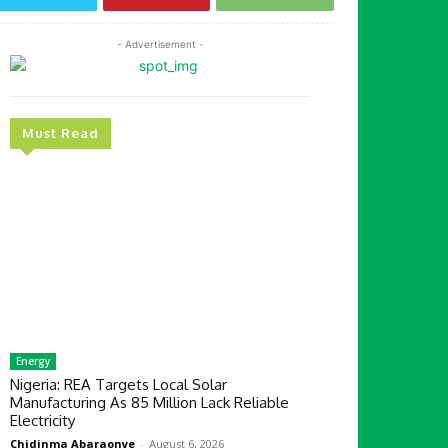
- Advertisement -
Must Read
Energy
Nigeria: REA Targets Local Solar
Manufacturing As 85 Million Lack Reliable
Electricity
Chidinma Abaraonye
-
August 6, 2026