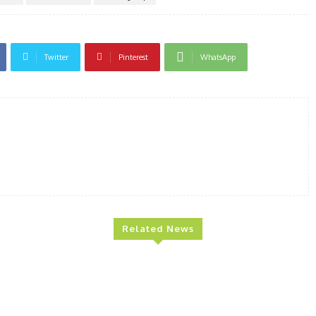
Twitter
Pinterest
WhatsApp
Related News