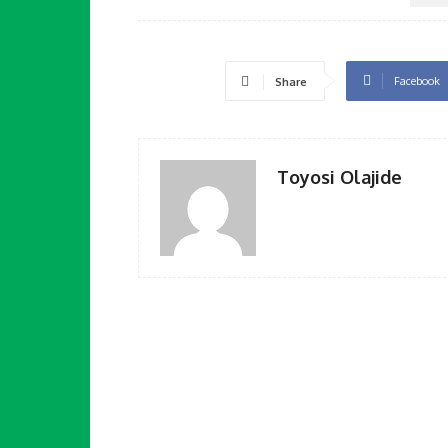
Facebook
Share
Toyosi Olajide