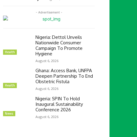
- Advertisement -
Nigeria: Dettol Unveils
Nationwide Consumer
Campaign To Promote
Health
Hygiene
August 6, 2026
Ghana: Access Bank, UNFPA
Deepen Partnership To End
Obstetric Fistula
Health
August 6, 2026
Nigeria: SPIN To Hold
Inaugural Sustainability
Conference 2026
News
August 6, 2026