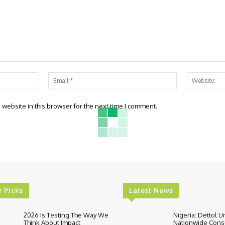
Name:*
Email:*
website in this browser for the next time I comment.
r Picks
Latest News
2026 Is Testing The Way We
Nigeria: Dettol U
Think About Impact
Nationwide Con