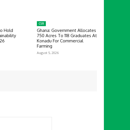
CSR
To Hold
Ghana: Government Allocates
inability
750 Acres To 118 Graduates At
026
Konadu For Commercial
Farming
August 5, 2026