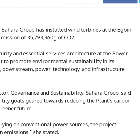
 Sahara Group has installed wind turbines at the Egbin
emission of 35,793,360g of CO2.
curity and essential services architecture at the Power
t to promote environmental sustainability in its
 downstream, power, technology, and infrastructure
ector, Governance and Sustainability, Sahara Group, said
bility goals geared towards reducing the Plant’s carbon
greener future.
lying on conventional power sources, the project
n emissions,” she stated.