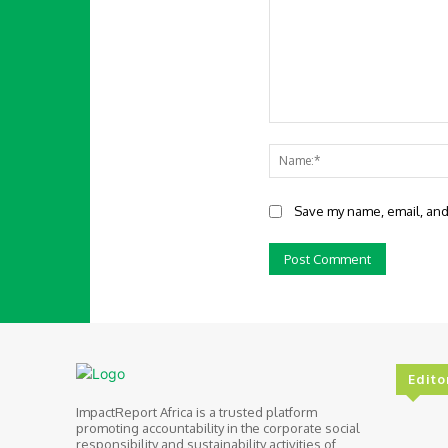
Comment:
Save my name, email, and 
Edito
ImpactReport Africa is a trusted platform
promoting accountability in the corporate social
responsibility and sustainability activities of