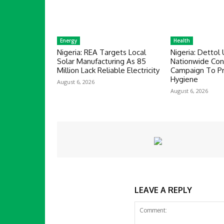
Energy
Health
Nigeria: REA Targets Local
Nigeria: Dettol 
Solar Manufacturing As 85
Nationwide Co
Million Lack Reliable Electricity
Campaign To P
Hygiene
August 6, 2026
August 6, 2026
LEAVE A REPLY