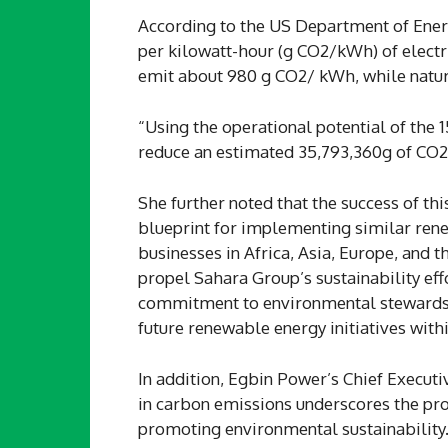
According to the US Department of Ener
per kilowatt-hour (g CO2/kWh) of electric
emit about 980 g CO2/ kWh, while natu
“Using the operational potential of the 
reduce an estimated 35,793,360g of CO2 
She further noted that the success of th
blueprint for implementing similar ren
businesses in Africa, Asia, Europe, and 
propel Sahara Group’s sustainability eff
commitment to environmental stewardshi
future renewable energy initiatives with
In addition, Egbin Power’s Chief Execut
in carbon emissions underscores the proj
promoting environmental sustainability