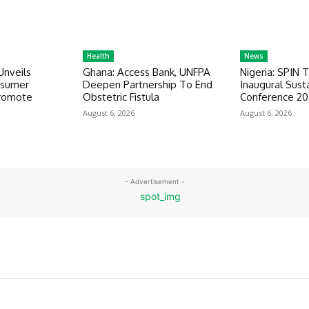
Health
News
Unveils
Ghana: Access Bank, UNFPA
Nigeria: SPIN 
nsumer
Deepen Partnership To End
Inaugural Susta
romote
Obstetric Fistula
Conference 2
August 6, 2026
August 6, 2026
- Advertisement -