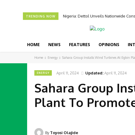
Nigeria: Dettol Unveils Nationwide C
TRENDING NOW
HOME
NEWS
FEATURES
OPINIONS
IN
Home
Energy
Sahara Group Installs Wind Turbines At Egbin P
April 11, 2024
Updated:
April 11, 2024
ENERGY
Sahara Group Ins
Plant To Promot
By
Toyosi Olajide