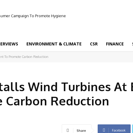
onsumer Campaign To Promote Hygiene
TERVIEWS
ENVIRONMENT & CLIMATE
CSR
FINANCE
lant To Promote Carbon Reduction
talls Wind Turbines At 
e Carbon Reduction
Facebook
Share