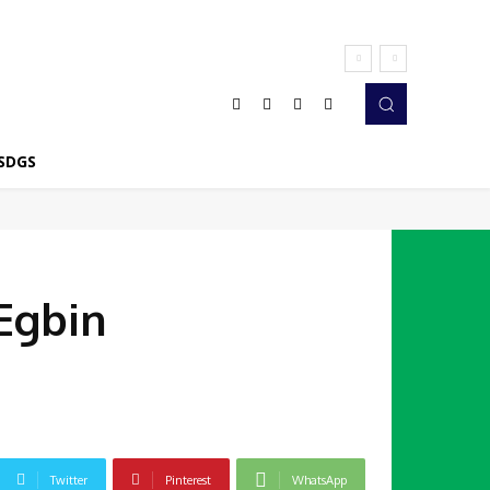
SDGS
Egbin
Twitter
Pinterest
WhatsApp