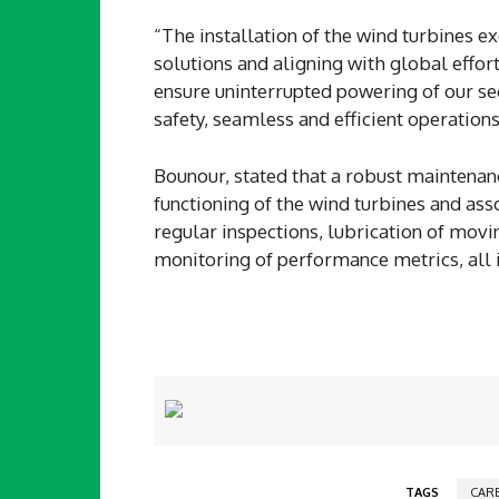
“The installation of the wind turbines 
solutions and aligning with global effo
ensure uninterrupted powering of our sec
safety, seamless and efficient operations
Bounour, stated that a robust maintena
functioning of the wind turbines and as
regular inspections, lubrication of mov
monitoring of performance metrics, all i
TAGS
CAR