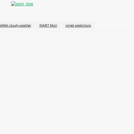
NiMet cloudy weather
NiMET MoU
nimet predictions
Twitter
Pinterest
WhatsApp