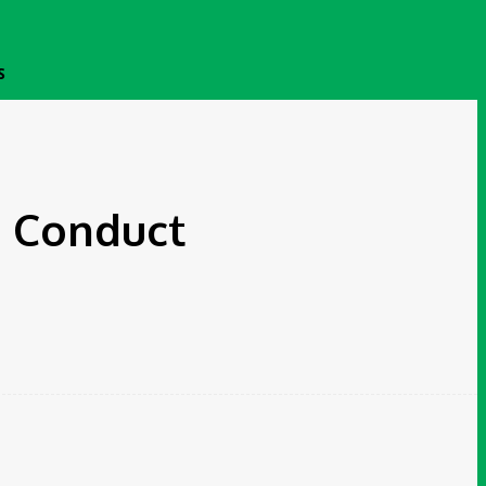
S
n Conduct