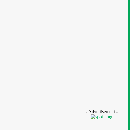
ucation
- Advertisement -
N Nigeria Opens Applications For
h mPulse Spelling Bee With ₦40m