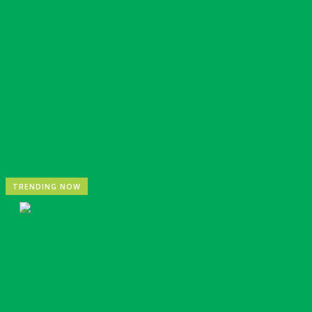
Zoomlion Nigeria Reaffirms Commitment To Lagos St
TRENDING NOW