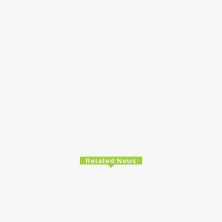
Related News
e
Finance
Ed
es High-Level
BOI Opens N250bn Bond Offer To Fund
MT
 To Strengthen
Nigerian Businesses
8t