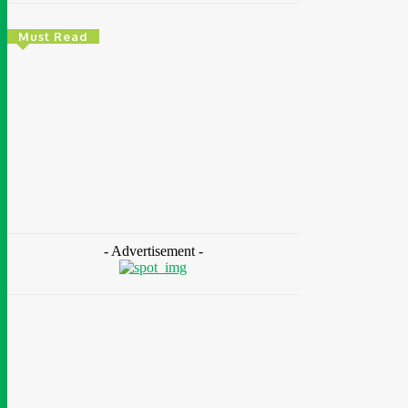
Must Read
Environment & Climate
Zoomlion Nigeria Reaffirms Commitment To
Lagos State With CSR Infrastructure
Intervention At Olusosun Waste Disposal
Facility
Chidinma Abaraonye
-
August 7, 2026
- Advertisement -
Environment
& Climate
Nigeria: NEMA Convenes High-Level Inter-
Agency Meeting To Strengthen Flood
Management, Early Warning Systems