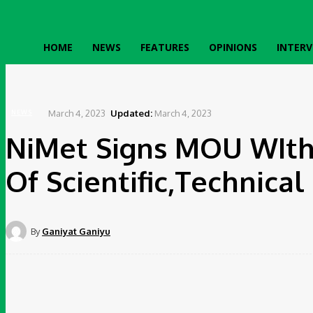
HOME
NEWS
FEATURES
OPINIONS
INTERV
Home
News
NiMet Signs MOU WIth Indian Counterpart On Conduct Of Scientific,Tech
March 4, 2023
Updated:
March 4, 2023
NEWS
NiMet Signs MOU WIth
Of Scientific,Technica
By
Ganiyat Ganiyu
Share
Facebook