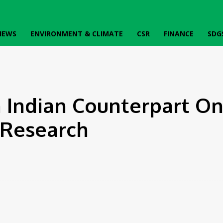
IEWS
ENVIRONMENT & CLIMATE
CSR
FINANCE
SDG
nical Research
 Indian Counterpart O
l Research
Twitter
Pinterest
WhatsApp