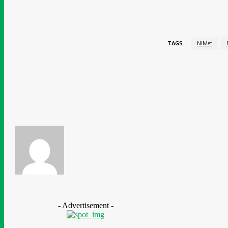
TAGS
NiMet
Share
Facebook
Ganiyat Ganiyu
- Advertisement -