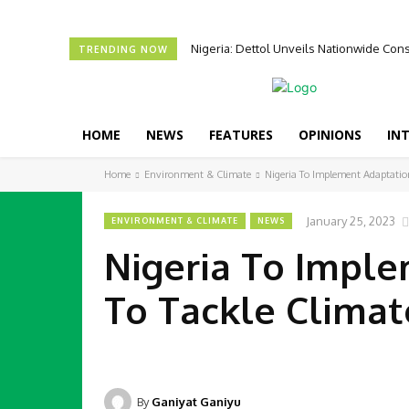
Nigeria: Dettol Unveils Nationwide C
TRENDING NOW
HOME
NEWS
FEATURES
OPINIONS
IN
Home
Environment & Climate
Nigeria To Implement Adaptatio
January 25, 2023
ENVIRONMENT & CLIMATE
NEWS
Nigeria To Impl
To Tackle Clima
By
Ganiyat Ganiyu