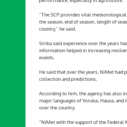
performance, especially in agriculture.
“The SCP provides vital meteorological 
the season, end of season, length of sea
country,“ he said.
Sirika said experience over the years ha
information helped in increasing resili
events.
He said that over the years, NiMet had 
collection and predictions.
According to him, the agency has also in
major languages of Yoruba, Hausa, and I
over the country.
“NiMet with the support of the Federal M