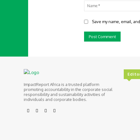
Save my name, email, and 
Edito
ImpactReport Africa is a trusted platform
promoting accountability in the corporate social
responsibility and sustainability activities of
individuals and corporate bodies.