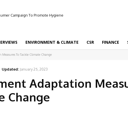
onsumer Campaign To Promote Hygiene
TERVIEWS
ENVIRONMENT & CLIMATE
CSR
FINANCE
n Measures To Tackle Climate Change
Updated:
January 25, 2023
ement Adaptation Meas
te Change
Facebook
Share