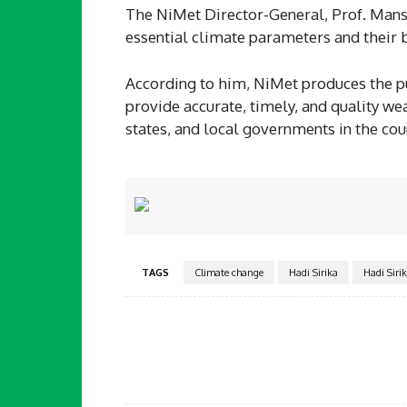
The NiMet Director-General, Prof. Mans
essential climate parameters and their 
According to him, NiMet produces the pub
provide accurate, timely, and quality we
states, and local governments in the cou
TAGS
Climate change
Hadi Sirika
Hadi Siri
Facebook
Share