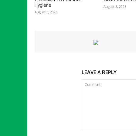
Hygiene
August 6, 2026
August 6, 2026
LEAVE A REPLY
Comment: