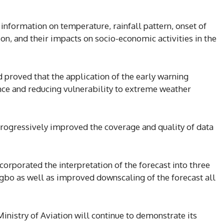
information on temperature, rainfall pattern, onset of
son, and their impacts on socio-economic activities in the
d proved that the application of the early warning
ence and reducing vulnerability to extreme weather
progressively improved the coverage and quality of data
corporated the interpretation of the forecast into three
gbo as well as improved downscaling of the forecast all
inistry of Aviation will continue to demonstrate its