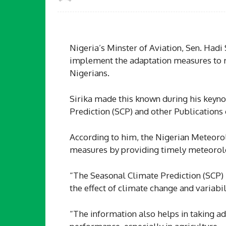
Nigeria’s Minster of Aviation, Sen. Hadi
implement the adaptation measures to r
Nigerians.
Sirika made this known during his keyno
Prediction (SCP) and other Publications 
According to him, the Nigerian Meteorol
measures by providing timely meteorolo
“The Seasonal Climate Prediction (SCP) i
the effect of climate change and variabil
“The information also helps in taking a