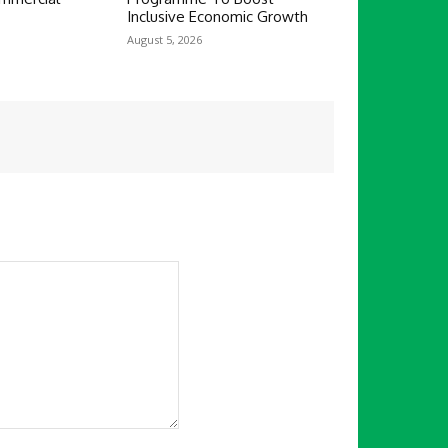
Inclusive Economic Growth
August 5, 2026