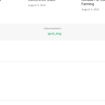
Farming
August 6, 2026
August 5, 2026
- Advertisement -