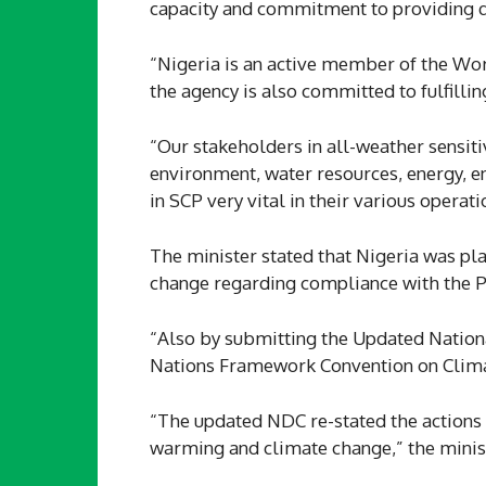
capacity and commitment to providing qua
“Nigeria is an active member of the W
the agency is also committed to fulfillin
“Our stakeholders in all-weather sensitiv
environment, water resources, energy, en
in SCP very vital in their various operat
The minister stated that Nigeria was pla
change regarding compliance with the 
“Also by submitting the Updated Nation
Nations Framework Convention on Climat
“The updated NDC re-stated the actions 
warming and climate change,” the minist