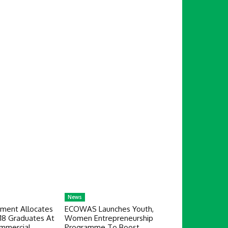
News
ment Allocates
ECOWAS Launches Youth,
18 Graduates At
Women Entrepreneurship
mmercial
Programme To Boost