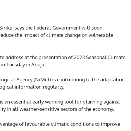
 Sirika, says the Federal Government will soon
educe the impact of climate change on vulnerable
te address at the presentation of 2023 Seasonal Climate
on Tuesday in Abuja.
ogical Agency (NiMet) is contributing to the adaptation
gical information regularly.
s an essential early warning tool for planning against
ity in all weather-sensitive sectors of the economy.
dvantage of favourable climatic conditions to improve