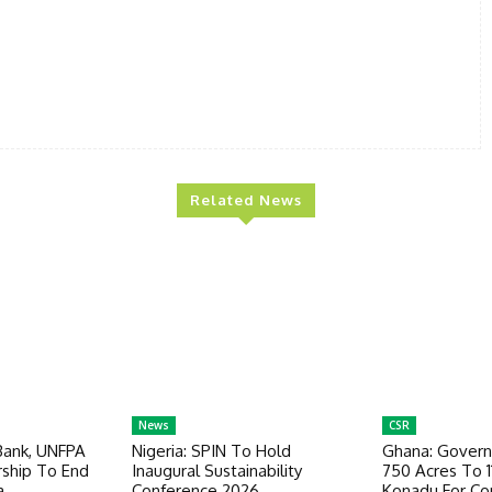
Related News
News
CSR
Bank, UNFPA
Nigeria: SPIN To Hold
Ghana: Govern
ship To End
Inaugural Sustainability
750 Acres To 1
a
Conference 2026
Konadu For Co