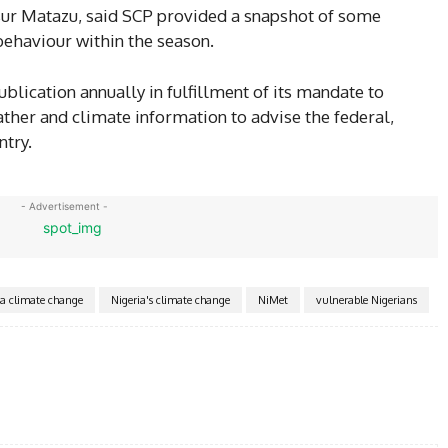
ur Matazu, said SCP provided a snapshot of some
behaviour within the season.
lication annually in fulfillment of its mandate to
ather and climate information to advise the federal,
ntry.
- Advertisement -
ka climate change
Nigeria's climate change
NiMet
vulnerable Nigerians
Twitter
Pinterest
WhatsApp