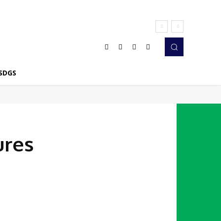
SDGS
ures
Twitter
Pinterest
WhatsApp