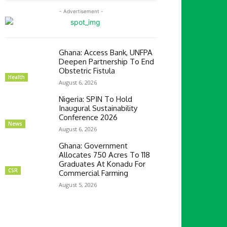
- Advertisement -
Ghana: Access Bank, UNFPA
Deepen Partnership To End
Obstetric Fistula
Health
August 6, 2026
Nigeria: SPIN To Hold
Inaugural Sustainability
Conference 2026
News
August 6, 2026
Ghana: Government
Allocates 750 Acres To 118
Graduates At Konadu For
CSR
Commercial Farming
August 5, 2026