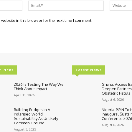
Name:*
Email:*
website in this browser for the next time I comment.
r Picks
Latest News
2026 Is Testing The Way We
Ghana: Access B
Think About Impact
Deepen Partners
Obstetric Fistula
April 30, 2026
August 6, 2026
Building Bridges In A
Nigeria: SPIN To 
Polarised World:
Inaugural Sustain
Sustainability As Unlikely
Conference 202
Common Ground
August 6, 2026
August 5, 2025