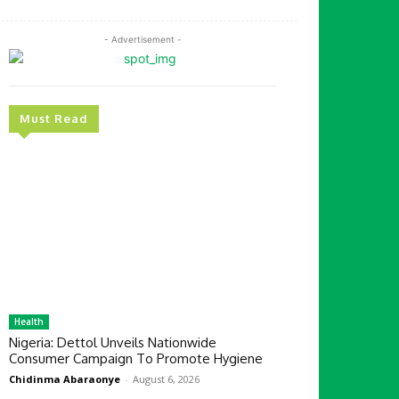
- Advertisement -
Must Read
Health
Nigeria: Dettol Unveils Nationwide
Consumer Campaign To Promote Hygiene
Chidinma Abaraonye
-
August 6, 2026