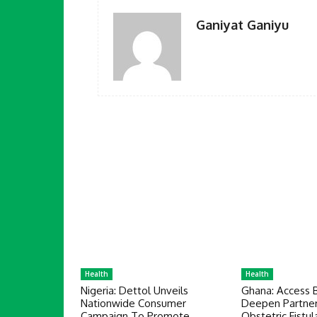
Ganiyat Ganiyu
Health
Health
Nigeria: Dettol Unveils
Ghana: Access 
Nationwide Consumer
Deepen Partner
Campaign To Promote
Obstetric Fistul