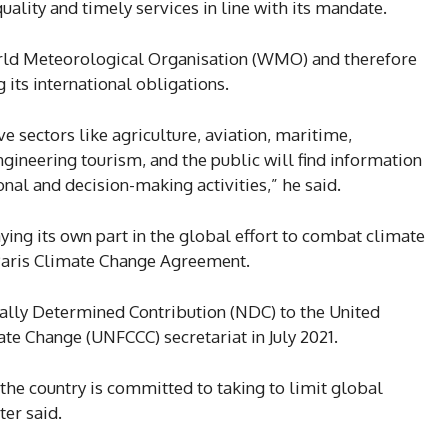
lity and timely services in line with its mandate.
orld Meteorological Organisation (WMO) and therefore
g its international obligations.
e sectors like agriculture, aviation, maritime,
gineering tourism, and the public will find information
ional and decision-making activities,” he said.
ying its own part in the global effort to combat climate
Paris Climate Change Agreement.
ally Determined Contribution (NDC) to the United
e Change (UNFCCC) secretariat in July 2021.
the country is committed to taking to limit global
er said.