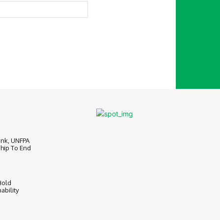
Website:
ank, UNFPA
hip To End
Hold
ability
6