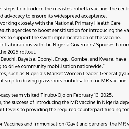
 steps to introduce the measles-rubella vaccine, the cent
d advocacy to ensure its widespread acceptance.
 working closely with the National Primary Health Care
h agencies to boost sensitisation for introducing the va
ers to support the swift implementation of the vaccine.
t collaborations with the Nigeria Governors’ Spouses Foru
 the 2025 rollout.
, Bauchi, Bayelsa, Ebonyi, Enugu, Gombe, and Kwara, have
 to drive community mobilisation nationwide.”
igures, such as Nigeria’s Market Women Leader-General (Iyal
ial step to driving grassroots mobilisation for MR vaccine
cacy team visited Tinubu-Ojo on February 13, 2025.
 the success of introducing the MR vaccine in Nigeria de
l levels to providing the required counterpart funding for
or Vaccines and Immunisation (Gavi) and partners, the MR 