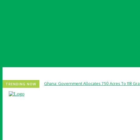
Ghana: Government Allocates 750 Acres To 118 Gr
TRENDING NOW