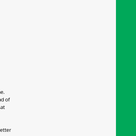
e.
ad of
hat
better