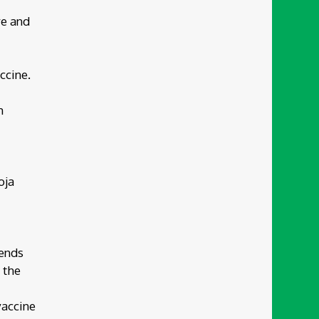
re and
ccine.
m
oja
pends
 the
vaccine