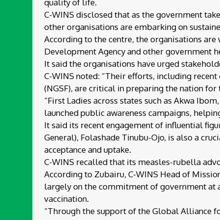
quality of life.
C-WINS disclosed that as the government takes
other organisations are embarking on sustaine
According to the centre, the organisations are
Development Agency and other government healt
It said the organisations have urged stakehold
C-WINS noted: “Their efforts, including recen
(NGSF), are critical in preparing the nation for
“First Ladies across states such as Akwa Ibom
launched public awareness campaigns, helping
It said its recent engagement of influential f
General), Folashade Tinubu-Ojo, is also a cruc
acceptance and uptake.
C-WINS recalled that its measles-rubella advo
According to Zubairu, C-WINS Head of Mission,
largely on the commitment of government at al
vaccination.
“Through the support of the Global Alliance f