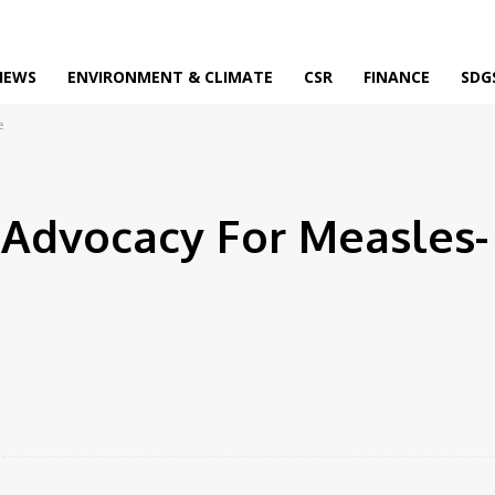
IEWS
ENVIRONMENT & CLIMATE
CSR
FINANCE
SDG
e
Advocacy For Measles-
Facebook
Twitter
Pinterest
WhatsApp