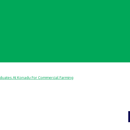
aduates At Konadu For Commercial Farming