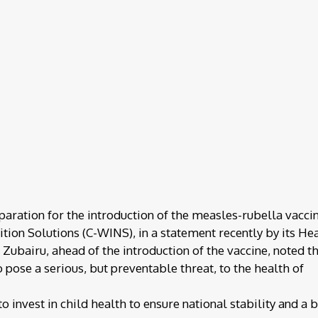
paration for the introduction of the measles-rubella vaccin
tion Solutions (C-WINS), in a statement recently by its He
ubairu, ahead of the introduction of the vaccine, noted t
 pose a serious, but preventable threat, to the health of
o invest in child health to ensure national stability and a 