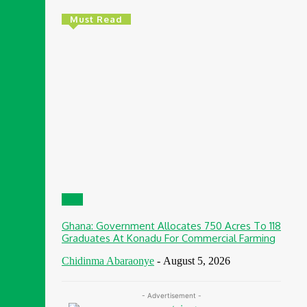
Must Read
CSR
Ghana: Government Allocates 750 Acres To 118
Graduates At Konadu For Commercial Farming
Chidinma Abaraonye
-
August 5, 2026
- Advertisement -