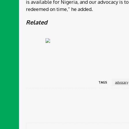
is available for Nigeria, and our advocacy is 
redeemed on time,” he added.
Related
TAGS
advocacy
Share
Facebook