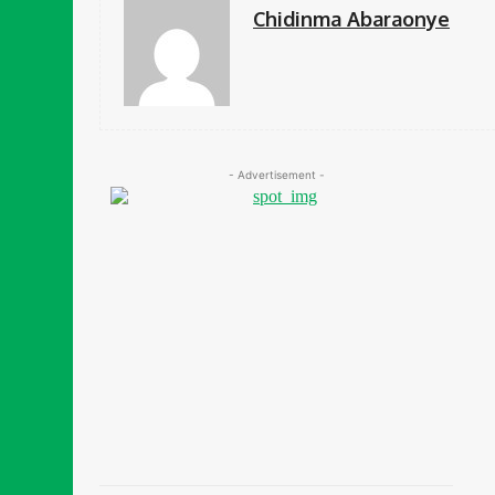
Chidinma Abaraonye
- Advertisement -