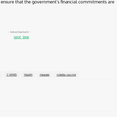
to ensure that the government’s financial commitments are
- Advertisement -
C-WINS
Health
measles
rubella vaccine
Twitter
Pinterest
WhatsApp