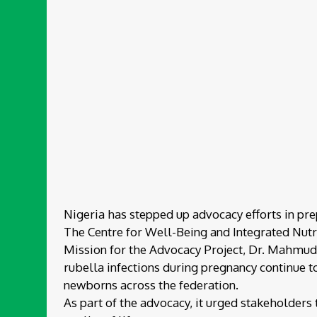
Nigeria has stepped up advocacy efforts in pre
The Centre for Well-Being and Integrated Nutri
Mission for the Advocacy Project, Dr. Mahmud Z
rubella infections during pregnancy continue to
newborns across the federation.
As part of the advocacy, it urged stakeholders t