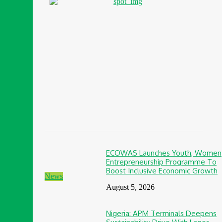
ECOWAS Launches Youth, Women
Entrepreneurship Programme To
Boost Inclusive Economic Growth
News
August 5, 2026
Nigeria: APM Terminals Deepens