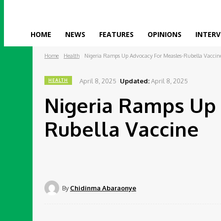
HOME
NEWS
FEATURES
OPINIONS
INTERV
Home
Health
Nigeria Ramps Up Advocacy For Measles-Rubella Vaccin
April 8, 2025
Updated:
April 8, 2025
HEALTH
Nigeria Ramps Up 
Rubella Vaccine
By
Chidinma Abaraonye
Share