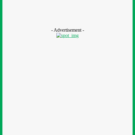
Nestlé Nigeria Opens Applications For 2026/2027 Community
Scholarship Programme
August 7, 2026
- Advertisement -
LEAVE A REPLY
Comment:
Please enter your comment!
Name:*
Please enter your name here