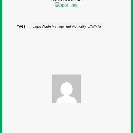
TAGS
Lagos Waste Management Authority (LAWMA)
Facebook
Twitter
Pinterest
WhatsApp
Chidinma Abaraonye