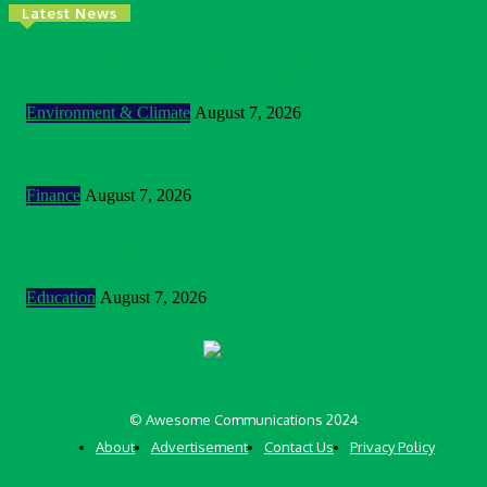
Latest News
Nigeria: NEMA Convenes High-Level Inter-Agency Meeting
To Strengthen Flood Management, Early Warning Systems
Environment & Climate
August 7, 2026
BOI Opens N250bn Bond Offer To Fund Nigerian Businesses
Finance
August 7, 2026
MTN Nigeria Opens Applications For 8th mPulse Spelling Bee
With ₦40m Prizes
Education
August 7, 2026
© Awesome Communications 2024
About
Advertisement
Contact Us
Privacy Policy