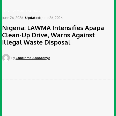
ENVIRONMENT & CLIMATE
June 26, 2026
Updated:
June 26, 2026
Nigeria: LAWMA Intensifies Apapa
Clean-Up Drive, Warns Against
Illegal Waste Disposal
By
Chidinma Abaraonye
Facebook
Twitter
Pinterest
WhatsApp