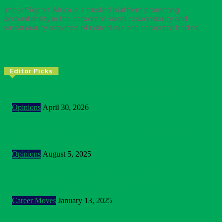
ImpactReport Africa is a trusted platform promoting
accountability in the corporate social responsibility and
sustainability activities of individuals and corporate bodies.
Editor Picks
2026 Is Testing The Way We Think About Impact
Opinions
April 30, 2026
Building Bridges In A Polarised World: Sustainability As
Unlikely Common Ground
Opinions
August 5, 2025
Customer Centric Approach Of Federal Inland Revenue
Service And The Future Outlook Of The Service
Career Moves
January 13, 2025