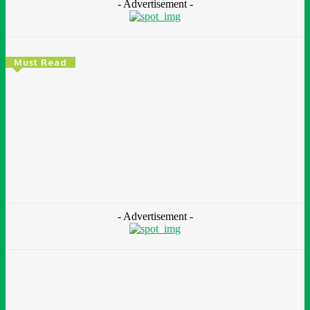
- Advertisement -
Must Read
Environment & Climate
Zoomlion Nigeria Reaffirms Commitment To
Lagos State With CSR Infrastructure Intervention
At Olusosun Waste Disposal Facility
Chidinma Abaraonye
-
August 7, 2026
- Advertisement -
Environment &
Climate
Nigeria: NEMA Convenes High-Level Inter-Agency Meeting