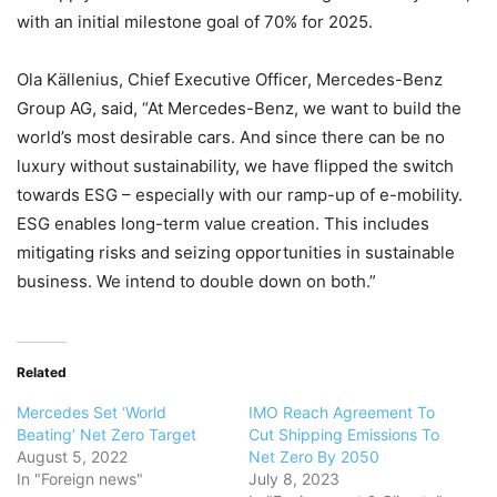
with an initial milestone goal of 70% for 2025.
Ola Källenius, Chief Executive Officer, Mercedes-Benz
Group AG, said, “At Mercedes-Benz, we want to build the
world’s most desirable cars. And since there can be no
luxury without sustainability, we have flipped the switch
towards ESG – especially with our ramp-up of e-mobility.
ESG enables long-term value creation. This includes
mitigating risks and seizing opportunities in sustainable
business. We intend to double down on both.”
Related
Mercedes Set ‘World
IMO Reach Agreement To
Beating’ Net Zero Target
Cut Shipping Emissions To
August 5, 2022
Net Zero By 2050
In "Foreign news"
July 8, 2023