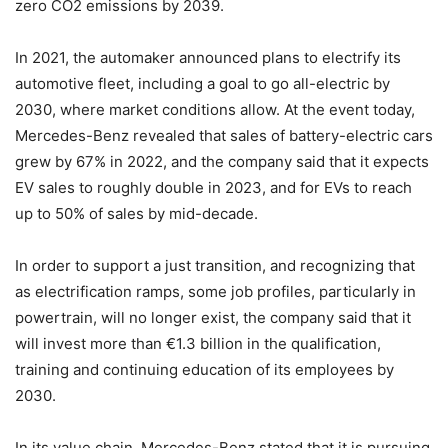
zero CO2 emissions by 2039.
In 2021, the automaker announced plans to electrify its
automotive fleet, including a goal to go all-electric by
2030, where market conditions allow. At the event today,
Mercedes-Benz revealed that sales of battery-electric cars
grew by 67% in 2022, and the company said that it expects
EV sales to roughly double in 2023, and for EVs to reach
up to 50% of sales by mid-decade.
In order to support a just transition, and recognizing that
as electrification ramps, some job profiles, particularly in
powertrain, will no longer exist, the company said that it
will invest more than €1.3 billion in the qualification,
training and continuing education of its employees by
2030.
In its value chain, Mercedes-Benz stated that it is pursuing