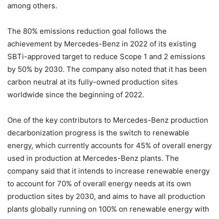
among others.
The 80% emissions reduction goal follows the
achievement by Mercedes-Benz in 2022 of its existing
SBTi-approved target to reduce Scope 1 and 2 emissions
by 50% by 2030. The company also noted that it has been
carbon neutral at its fully-owned production sites
worldwide since the beginning of 2022.
One of the key contributors to Mercedes-Benz production
decarbonization progress is the switch to renewable
energy, which currently accounts for 45% of overall energy
used in production at Mercedes-Benz plants. The
company said that it intends to increase renewable energy
to account for 70% of overall energy needs at its own
production sites by 2030, and aims to have all production
plants globally running on 100% on renewable energy with