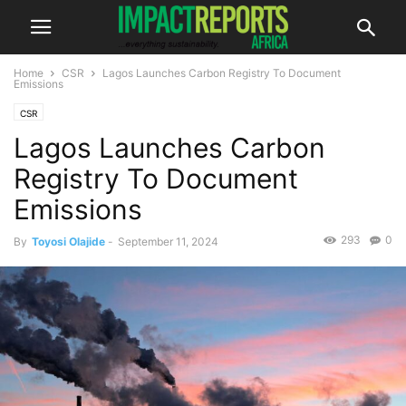
Home
CSR
Lagos Launches Carbon Registry To Document
Emissions
CSR
Lagos Launches Carbon
Registry To Document
Emissions
293
0
By
Toyosi Olajide
-
September 11, 2024