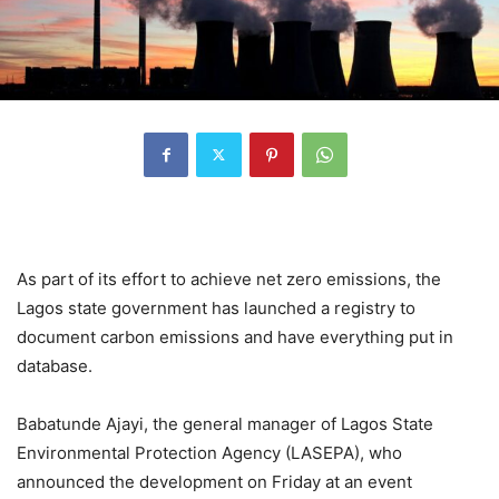
As part of its effort to achieve net zero emissions, the
Lagos state government has launched a registry to
document carbon emissions and have everything put in
database.
Babatunde Ajayi, the general manager of Lagos State
Environmental Protection Agency (LASEPA), who
announced the development on Friday at an event