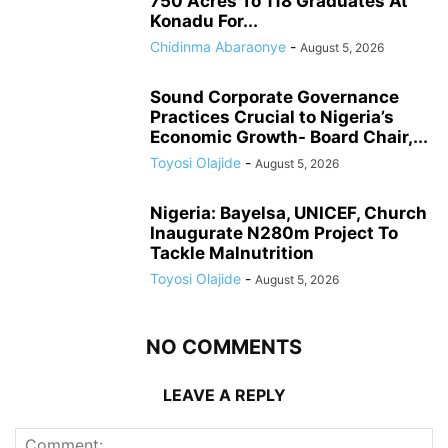
750 Acres To 118 Graduates At
Konadu For...
Chidinma Abaraonye
-
August 5, 2026
Sound Corporate Governance
Practices Crucial to Nigeria’s
Economic Growth- Board Chair,...
Toyosi Olajide
-
August 5, 2026
Nigeria: Bayelsa, UNICEF, Church
Inaugurate N280m Project To
Tackle Malnutrition
Toyosi Olajide
-
August 5, 2026
NO COMMENTS
LEAVE A REPLY