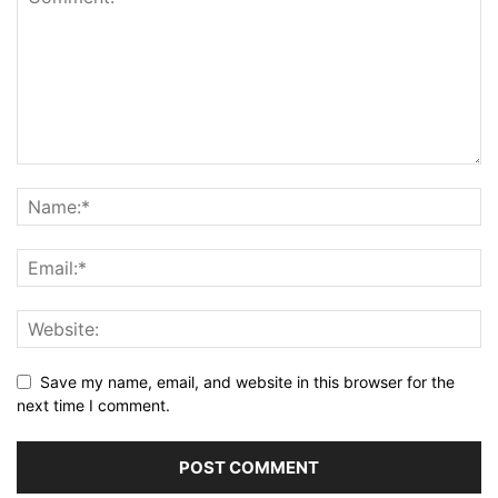
Save my name, email, and website in this browser for the
next time I comment.