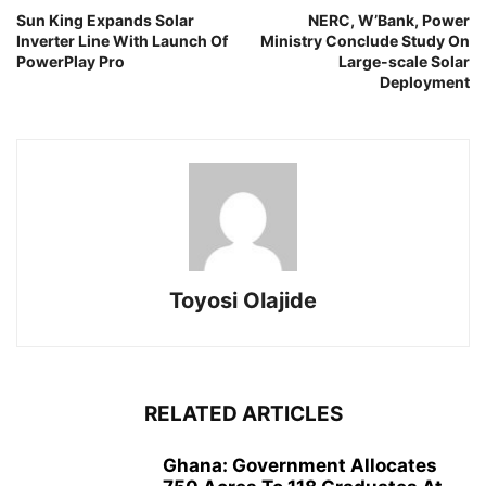
Sun King Expands Solar
NERC, W’Bank, Power
Inverter Line With Launch Of
Ministry Conclude Study On
PowerPlay Pro
Large-scale Solar
Deployment
Toyosi Olajide
RELATED ARTICLES
Ghana: Government Allocates