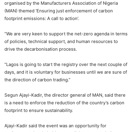
organised by the Manufacturers Association of Nigeria
(MAN) themed ‘Ensuring just enforcement of carbon
footprint emissions: A call to action’.
“We are very keen to support the net-zero agenda in terms
of policies, technical support, and human resources to
drive the decarbonisation process.
“Lagos is going to start the registry over the next couple of
days, and it is voluntary for businesses until we are sure of
the direction of carbon trading.”
Segun Ajayi-Kadir, the director general of MAN, said there
is a need to enforce the reduction of the country’s carbon
footprint to ensure sustainability.
Ajayi-Kadir said the event was an opportunity for