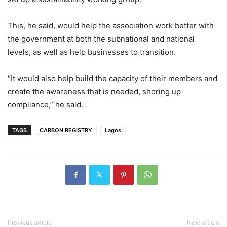
This, he said, would help the association work better with
the government at both the subnational and national
levels, as well as help businesses to transition.
“It would also help build the capacity of their members and
create the awareness that is needed, shoring up
compliance,” he said.
TAGS
CARBON REGISTRY
Lagos
Previous article
Next article