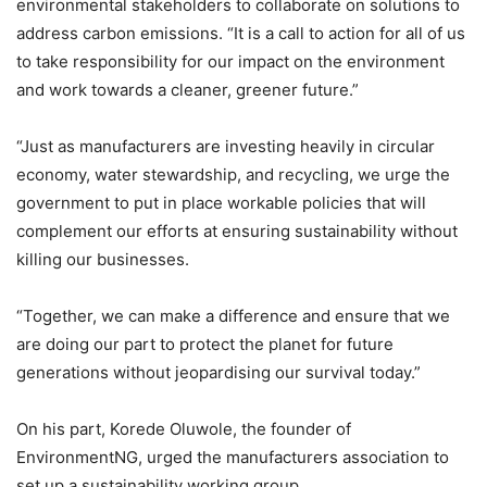
environmental stakeholders to collaborate on solutions to
address carbon emissions. “It is a call to action for all of us
to take responsibility for our impact on the environment
and work towards a cleaner, greener future.”
“Just as manufacturers are investing heavily in circular
economy, water stewardship, and recycling, we urge the
government to put in place workable policies that will
complement our efforts at ensuring sustainability without
killing our businesses.
“Together, we can make a difference and ensure that we
are doing our part to protect the planet for future
generations without jeopardising our survival today.”
On his part, Korede Oluwole, the founder of
EnvironmentNG, urged the manufacturers association to
set up a sustainability working group.