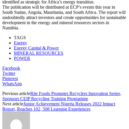
identified as strategic for Africa’s energy transition.
The publication will be distributed at ECP’s events this year in
South Sudan, Angola, Mauritania, and South Africa. The report will
undoubtedly attract investors and create opportunities for sustainable
development in the energy and mineral resources sectors in
Namibia.
TAGS
Energy
Energy Capital & Power
MINERAL RESOURCES
POWER
Facebook
Twitter
Pinterest
WhatsApp
Previous article
Rite Foods Promotes Recyclers Innovation Series,
Sponsors CEIP Recycling Training Programme
Next article
Junior Achievement Nigeria Releases 2022 Impact
Report, Reaches 102, 508 Learning Experiences