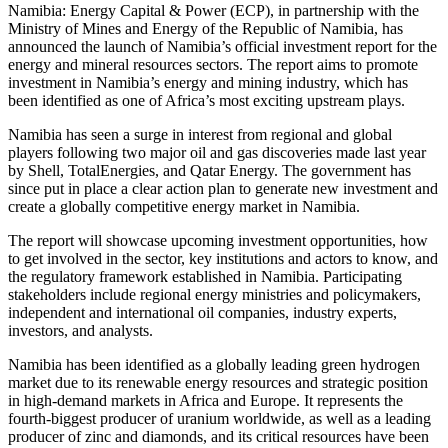
Namibia: Energy Capital & Power (ECP), in partnership with the
Ministry of Mines and Energy of the Republic of Namibia, has
announced the launch of Namibia’s official investment report for the
energy and mineral resources sectors. The report aims to promote
investment in Namibia’s energy and mining industry, which has
been identified as one of Africa’s most exciting upstream plays.
Namibia has seen a surge in interest from regional and global
players following two major oil and gas discoveries made last year
by Shell, TotalEnergies, and Qatar Energy. The government has
since put in place a clear action plan to generate new investment and
create a globally competitive energy market in Namibia.
The report will showcase upcoming investment opportunities, how
to get involved in the sector, key institutions and actors to know, and
the regulatory framework established in Namibia. Participating
stakeholders include regional energy ministries and policymakers,
independent and international oil companies, industry experts,
investors, and analysts.
Namibia has been identified as a globally leading green hydrogen
market due to its renewable energy resources and strategic position
in high-demand markets in Africa and Europe. It represents the
fourth-biggest producer of uranium worldwide, as well as a leading
producer of zinc and diamonds, and its critical resources have been