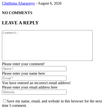
Chidinma Abaraonye
-
August 6, 2026
NO COMMENTS
LEAVE A REPLY
Please enter your comment!
Please enter your name here
You have entered an incorrect email address!
Please enter your email address here
Save my name, email, and website in this browser for the next
time I comment.