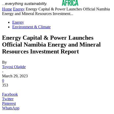
Home
Energy
Energy Capital & Power Launches Official Namibia
Energy and Mineral Resources Investment...
Energy
Environment & Climate
Energy Capital & Power Launches
Official Namibia Energy and Mineral
Resources Investment Report
By
Toyosi Olajide
-
March 29, 2023
0
353
Facebook
Twitter
Pinterest
WhatsApp