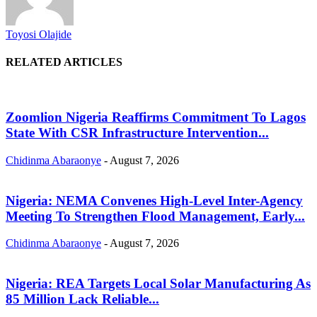
Toyosi Olajide
RELATED ARTICLES
Zoomlion Nigeria Reaffirms Commitment To Lagos
State With CSR Infrastructure Intervention...
Chidinma Abaraonye
-
August 7, 2026
Nigeria: NEMA Convenes High-Level Inter-Agency
Meeting To Strengthen Flood Management, Early...
Chidinma Abaraonye
-
August 7, 2026
Nigeria: REA Targets Local Solar Manufacturing As
85 Million Lack Reliable...