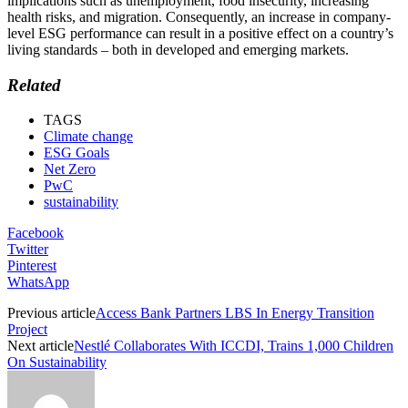
implications such as unemployment, food insecurity, increasing
health risks, and migration. Consequently, an increase in company-
level ESG performance can result in a positive effect on a country’s
living standards – both in developed and emerging markets.
Related
TAGS
Climate change
ESG Goals
Net Zero
PwC
sustainability
Facebook
Twitter
Pinterest
WhatsApp
Previous article
Access Bank Partners LBS In Energy Transition
Project
Next article
Nestlé Collaborates With ICCDI, Trains 1,000 Children
On Sustainability