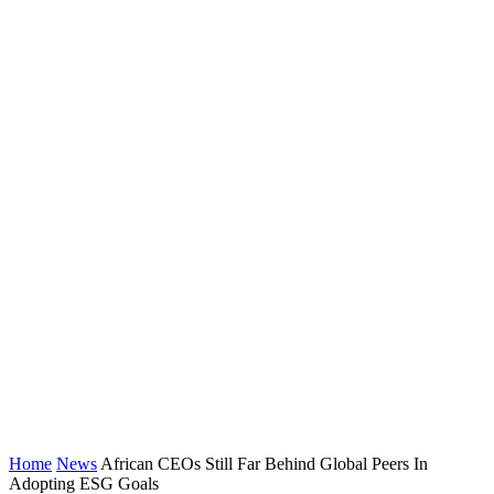
Home
News
African CEOs Still Far Behind Global Peers In
Adopting ESG Goals