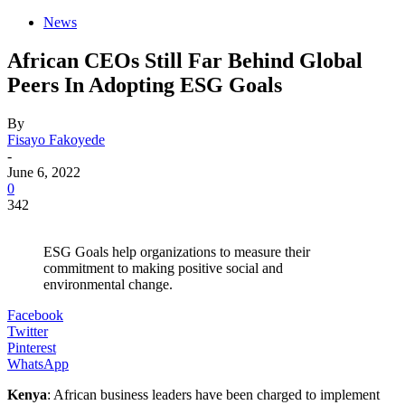
News
African CEOs Still Far Behind Global
Peers In Adopting ESG Goals
By
Fisayo Fakoyede
-
June 6, 2022
0
342
ESG Goals help organizations to measure their
commitment to making positive social and
environmental change.
Facebook
Twitter
Pinterest
WhatsApp
Kenya
: African business leaders have been charged to implement