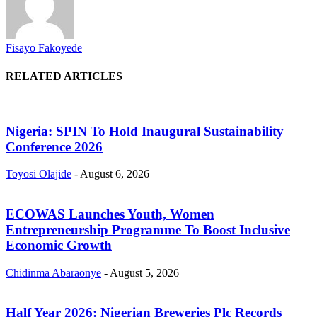
Fisayo Fakoyede
RELATED ARTICLES
Nigeria: SPIN To Hold Inaugural Sustainability
Conference 2026
Toyosi Olajide
-
August 6, 2026
ECOWAS Launches Youth, Women
Entrepreneurship Programme To Boost Inclusive
Economic Growth
Chidinma Abaraonye
-
August 5, 2026
Half Year 2026: Nigerian Breweries Plc Records