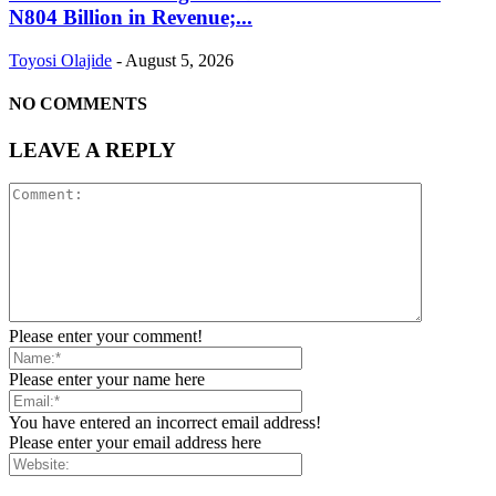
N804 Billion in Revenue;...
Toyosi Olajide
-
August 5, 2026
NO COMMENTS
LEAVE A REPLY
Please enter your comment!
Please enter your name here
You have entered an incorrect email address!
Please enter your email address here