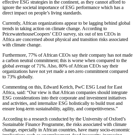
effective ESG strategies in the continent, as they cannot afford to
ignore the societal importance of ESG performance which has a
direct impact on people’s living standards.
Currently, African organizations appear to be lagging behind global
trends in taking action on climate change. According to
PricewaterhouseCoopers’ CEO survey, six out of ten CEOs in
Africa are concerned about physical and transition risks associated
with climate change.
Furthermore, 77% of African CEOs say their company has not made
a carbon neutral commitment; this is worse when compared to the
global average of 71%. Also, 80% of African CEOs say their
organizations have not yet made a net-zero commitment compared
to 73% globally.
Commenting on this, Edward Kerich, PwC ESG Lead for East
Africa, said: “Our view is that African companies should integrate
ESG considerations into their corporate and investment initiatives
and activities, and internalize ESG holistically to build trust and
ensure long-term sustainability, agility, and competitiveness.”
According to a research conducted by the University of Oxford’s
Sustainable Finance Programme, the risks associated with climate
change, especially in African countries, have many socio-economic