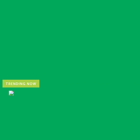
Nigeria: REA Targets Local Solar Manufacturing As 85
TRENDING NOW