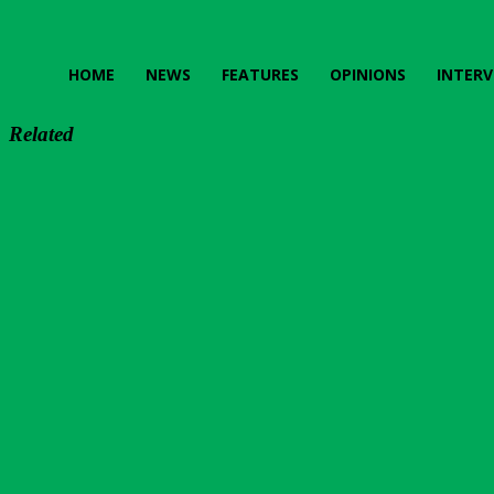
HOME
NEWS
FEATURES
OPINIONS
INTERV
Related