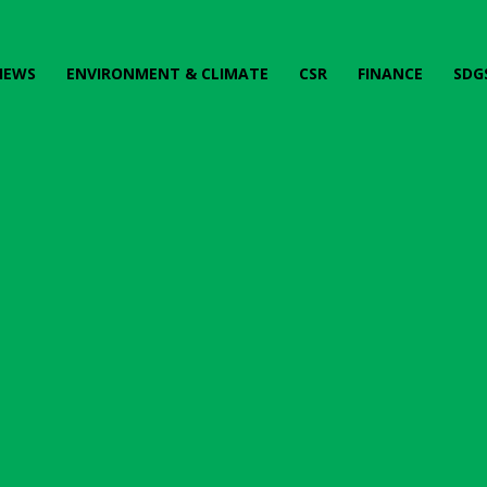
IEWS
ENVIRONMENT & CLIMATE
CSR
FINANCE
SDG