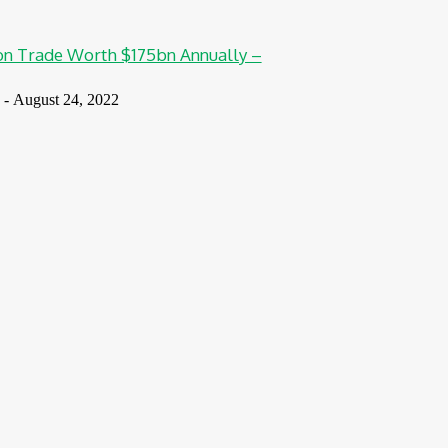
n Trade Worth $175bn Annually –
-
August 24, 2022