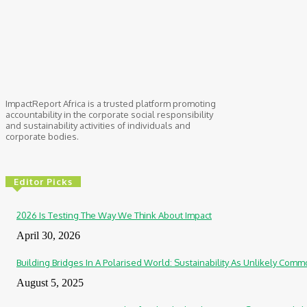
ImpactReport Africa is a trusted platform promoting
accountability in the corporate social responsibility
and sustainability activities of individuals and
corporate bodies.
Editor Picks
2026 Is Testing The Way We Think About Impact
April 30, 2026
Building Bridges In A Polarised World: Sustainability As Unlikely Co
August 5, 2025