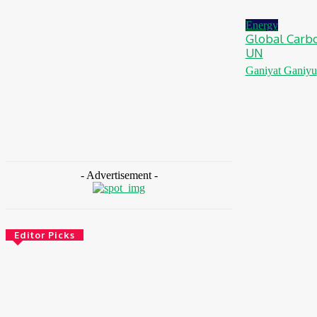
August 7, 2026
Energy
Global Carbo
UN
Ganiyat Ganiyu
- Advertisement -
Editor Picks
Environment & Climate
Zoomlion Nigeria Reaffirms Commitment To
Lagos State With CSR Infrastructure