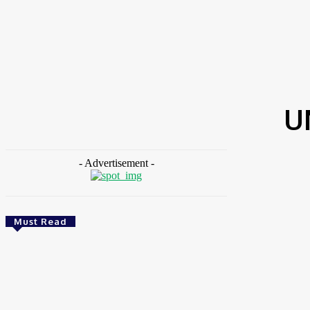
HOME
NEWS
FEATURES
OPINIONS
INTERV
Home
Tags
UN Framework Convention
U
- Advertisement -
Must Read
Environment & Climate
Zoomlion Nigeria Reaffirms Commitment To
Lagos State With CSR Infrastructure