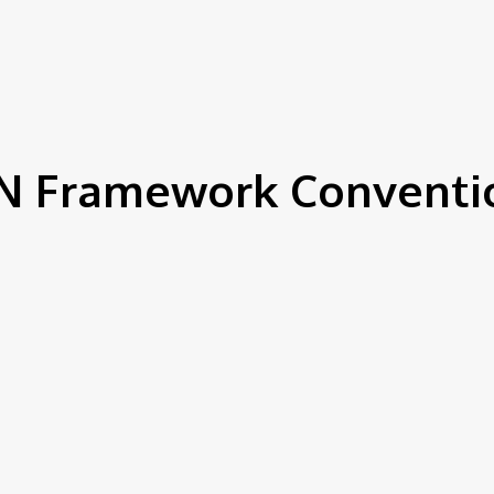
IEWS
ENVIRONMENT & CLIMATE
CSR
FINANCE
SDG
N Framework Conventi