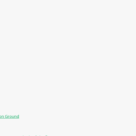
mmon Ground