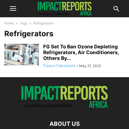
Home
Tags
Refrigerators
Refrigerators
FG Set To Ban Ozone Depleting
Refrigerators, Air Conditioners,
Others By...
Fisayo Fakoyede
-
May 27, 2022
ABOUT US