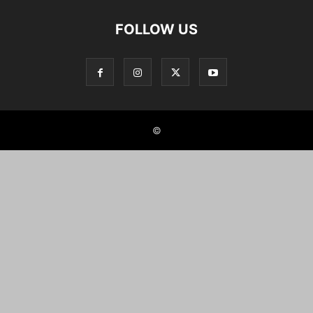
FOLLOW US
©