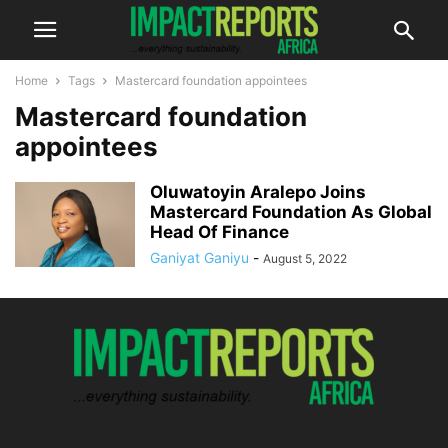
Home
Tags
Mastercard foundation appointees
Mastercard foundation
appointees
Oluwatoyin Aralepo Joins
Mastercard Foundation As Global
Head Of Finance
Ganiyat Ganiyu
-
August 5, 2022