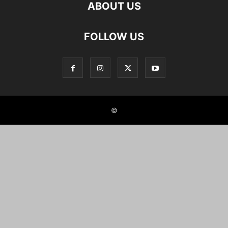
ABOUT US
FOLLOW US
©