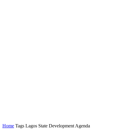
Home
Tags
Lagos State Development Agenda