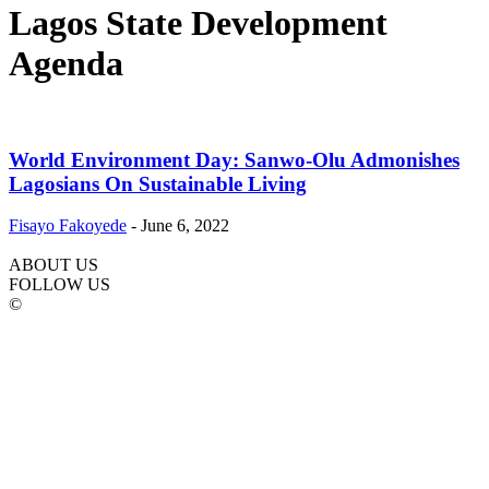
Lagos State Development
Agenda
World Environment Day: Sanwo-Olu Admonishes
Lagosians On Sustainable Living
Fisayo Fakoyede
-
June 6, 2022
ABOUT US
FOLLOW US
©