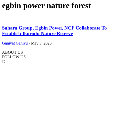
egbin power nature forest
Sahara Group, Egbin Power, NCF Collaborate To
Establish Ikorodu Nature Reserve
Ganiyat Ganiyu
-
May 3, 2023
ABOUT US
FOLLOW US
©