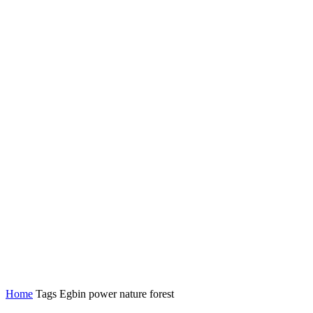
Home
Tags
Egbin power nature forest