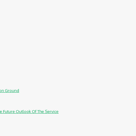
mmon Ground
e Future Outlook Of The Service