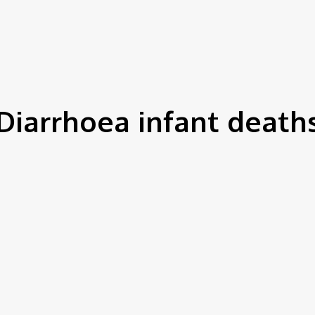
IEWS
ENVIRONMENT & CLIMATE
CSR
FINANCE
SDG
Diarrhoea infant death