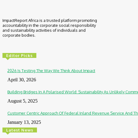
ImpactReport Africa is a trusted platform promoting
accountability in the corporate social responsibility
and sustainability activities of individuals and
corporate bodies.
Editor Picks
2026 Is Testing The Way We Think About Impact
April 30, 2026
Building Bridges In A Polarised World: Sustainability As Unlikely Co
August 5, 2025
Customer Centric Approach Of Federal Inland Revenue Service And Th
January 13, 2025
Latest News