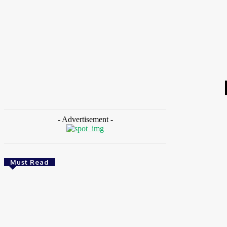
HOME
NEWS
FEATURES
OPINIONS
INTERV
Home
Tags
Diarrhoea infant deaths
- Advertisement -
Must Read
Environment & Climate
Nigeria: NEMA Convenes High-Level Inter-
Agency Meeting To Strengthen Flood