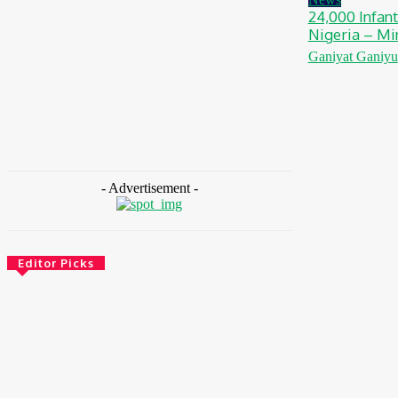
24,000 Infant
Nigeria – Mi
Ganiyat Ganiyu
- Advertisement -
Editor Picks
Environment & Climate
Nigeria: NEMA Convenes High-Level Inter-
Agency Meeting To Strengthen Flood
Management, Early Warning Systems