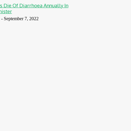
s Die Of Diarrhoea Annually In
nister
-
September 7, 2022