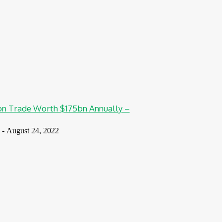
n Trade Worth $175bn Annually –
-
August 24, 2022