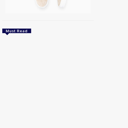
Must Read
Energy
Nigeria: REA Targets Local Solar Manufacturing
As 85 Million Lack Reliable Electricity
Chidinma Abaraonye
-
August 6, 2026
Health
Nigeria: Dettol Unveils Nationwide
Consumer Campaign To Promote Hygiene
August 6, 2026
Health