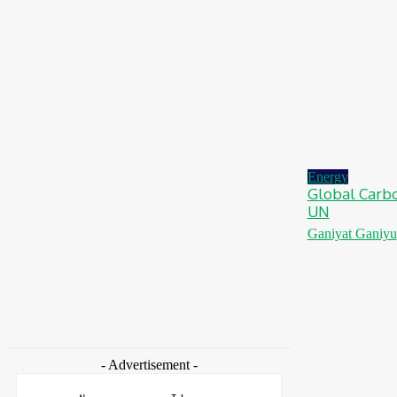
Ghana: Access Bank, UNFPA Deepen
Partnership To End Obstetric Fistula
August 6, 2026
News
Nigeria: SPIN To Hold Inaugural Sustainability
Conference 2026
August 6, 2026
Energy
Global Carbo
UN
Ganiyat Ganiyu
- Advertisement -