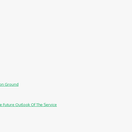
mmon Ground
e Future Outlook Of The Service