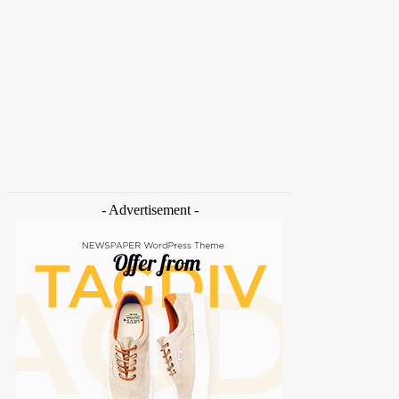
HOME
NEWS
FEATURES
OPINIONS
INTERV
Home
Tags
Carbon ETS
- Advertisement -