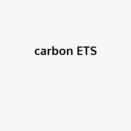
IEWS
ENVIRONMENT & CLIMATE
CSR
FINANCE
SDG
carbon ETS