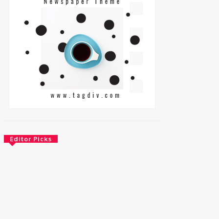
Editor Picks
Energy
Nigeria: REA Targets Local Solar
Manufacturing As 85 Million Lack Reliable
Electricity
August 6, 2026