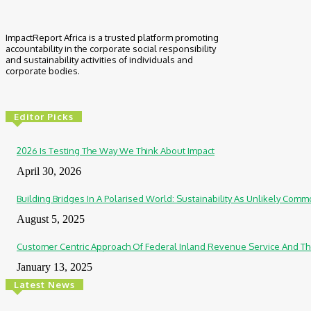
ImpactReport Africa is a trusted platform promoting
accountability in the corporate social responsibility
and sustainability activities of individuals and
corporate bodies.
Editor Picks
2026 Is Testing The Way We Think About Impact
April 30, 2026
Building Bridges In A Polarised World: Sustainability As Unlikely Co
August 5, 2025
Customer Centric Approach Of Federal Inland Revenue Service And Th
January 13, 2025
Latest News