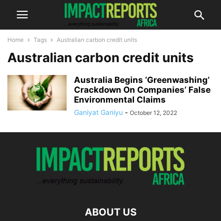
Home
Tags
Australian carbon credit units
Australian carbon credit units
Australia Begins ‘Greenwashing’
Crackdown On Companies’ False
Environmental Claims
Ganiyat Ganiyu
-
October 12, 2022
ABOUT US