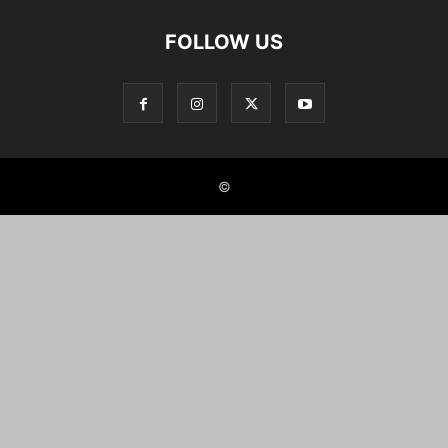
FOLLOW US
©