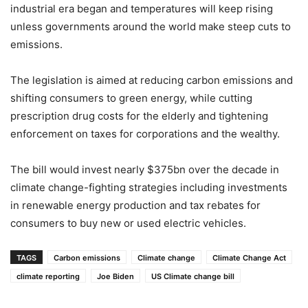
industrial era began and temperatures will keep rising
unless governments around the world make steep cuts to
emissions.
The legislation is aimed at reducing carbon emissions and
shifting consumers to green energy, while cutting
prescription drug costs for the elderly and tightening
enforcement on taxes for corporations and the wealthy.
The bill would invest nearly $375bn over the decade in
climate change-fighting strategies including investments
in renewable energy production and tax rebates for
consumers to buy new or used electric vehicles.
TAGS
Carbon emissions
Climate change
Climate Change Act
climate reporting
Joe Biden
US Climate change bill