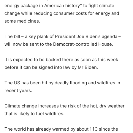
energy package in American history” to fight climate
change while reducing consumer costs for energy and
some medicines.
The bill – a key plank of President Joe Biden’s agenda –
will now be sent to the Democrat-controlled House.
It is expected to be backed there as soon as this week
before it can be signed into law by Mr Biden.
The US has been hit by deadly flooding and wildfires in
recent years.
Climate change increases the risk of the hot, dry weather
that is likely to fuel wildfires.
The world has already warmed by about 1.1C since the