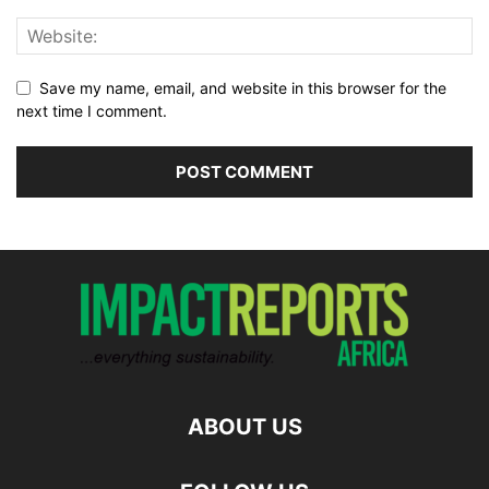
Save my name, email, and website in this browser for the
next time I comment.
ABOUT US