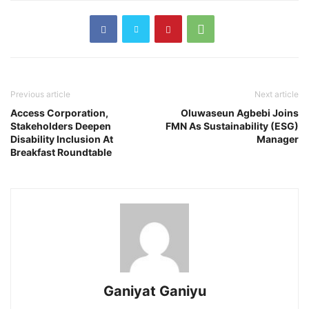
Previous article
Next article
Access Corporation,
Oluwaseun Agbebi Joins
Stakeholders Deepen
FMN As Sustainability (ESG)
Disability Inclusion At
Manager
Breakfast Roundtable
Ganiyat Ganiyu