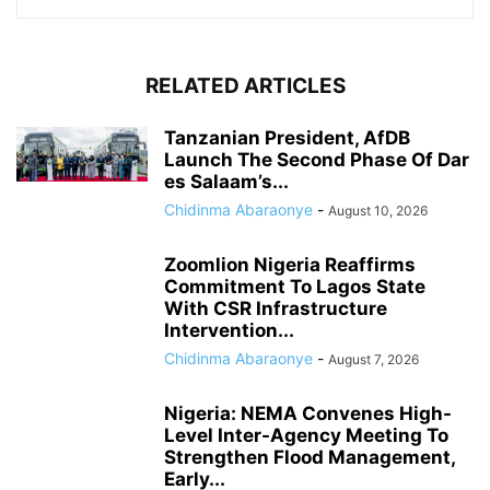
RELATED ARTICLES
Tanzanian President, AfDB
Launch The Second Phase Of Dar
es Salaam’s...
Chidinma Abaraonye
-
August 10, 2026
Zoomlion Nigeria Reaffirms
Commitment To Lagos State
With CSR Infrastructure
Intervention...
Chidinma Abaraonye
-
August 7, 2026
Nigeria: NEMA Convenes High-
Level Inter-Agency Meeting To
Strengthen Flood Management,
Early...