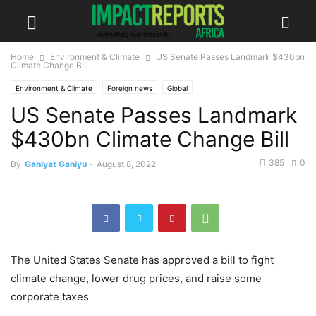
Home
Environment & Climate
US Senate Passes Landmark $430bn
Climate Change Bill
Environment & Climate
Foreign news
Global
US Senate Passes Landmark
$430bn Climate Change Bill
385
0
By
Ganiyat Ganiyu
-
August 8, 2022
The United States Senate has approved a bill to fight
climate change, lower drug prices, and raise some
corporate taxes