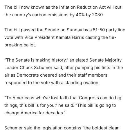
The bill now known as the Inflation Reduction Act will cut
the country’s carbon emissions by 40% by 2030.
The bill passed the Senate on Sunday by a 51-50 party line
vote with Vice President Kamala Harris casting the tie-
breaking ballot.
“The Senate is making history,” an elated Senate Majority
Leader Chuck Schumer said, after pumping his fists in the
air as Democrats cheered and their staff members
responded to the vote with a standing ovation.
“To Americans who’ve lost faith that Congress can do big
things, this bill is for you,” he said. “This bill is going to
change America for decades.”
Schumer said the legislation contains “the boldest clean