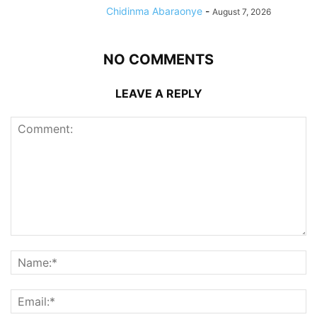
Chidinma Abaraonye
-
August 7, 2026
NO COMMENTS
LEAVE A REPLY