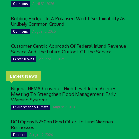
April 30, 2026
Opinions
Building Bridges In A Polarised World: Sustainability As
Unlikely Common Ground
August 5, 2025
Opinions
Customer Centric Approach Of Federal Inland Revenue
Service And The Future Outlook Of The Service
January 13, 2025
Career Moves
Latest News
Nigeria: NEMA Convenes High-Level Inter-Agency
Meeting To Strengthen Flood Management, Early
Warning Systems
August 7, 2026
Environment & Climate
BOI Opens N250bn Bond Offer To Fund Nigerian
Businesses
August 7, 2026
Finance