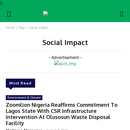
Home
Tags
Social Impact
Social Impact
- Advertisement -
Must Read
Environment & Climate
Zoomlion Nigeria Reaffirms Commitment To
Lagos State With CSR Infrastructure
Intervention At Olusosun Waste Disposal
Facility