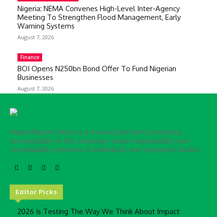
Nigeria: NEMA Convenes High-Level Inter-Agency
Meeting To Strengthen Flood Management, Early
Warning Systems
August 7, 2026
Finance
BOI Opens N250bn Bond Offer To Fund Nigerian
Businesses
August 7, 2026
ImpactReport Africa is a trusted platform promoting
accountability in the corporate social responsibility and
sustainability activities of individuals and corporate bodies.
Editor Picks
2026 Is Testing The Way We Think About Impact