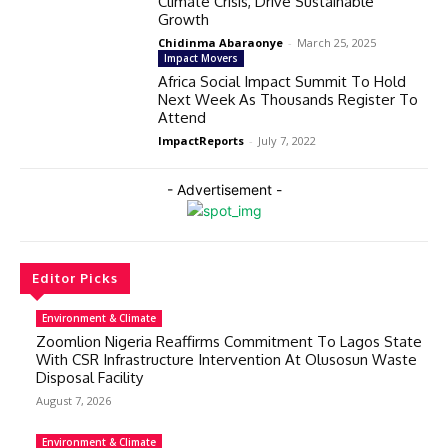
Climate Crisis, Drive Sustainable
Growth
Chidinma Abaraonye
-
March 25, 2025
Impact Movers
Africa Social Impact Summit To Hold
Next Week As Thousands Register To
Attend
ImpactReports
-
July 7, 2022
- Advertisement -
Editor Picks
Environment & Climate
Zoomlion Nigeria Reaffirms Commitment To Lagos State
With CSR Infrastructure Intervention At Olusosun Waste
Disposal Facility
August 7, 2026
Environment & Climate