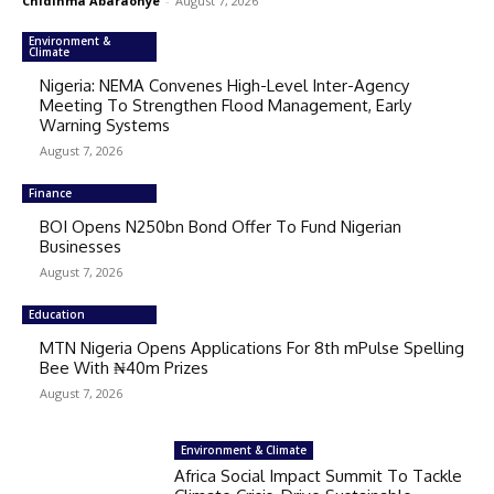
Chidinma Abaraonye
-
August 7, 2026
Environment &
Climate
Nigeria: NEMA Convenes High-Level Inter-Agency
Meeting To Strengthen Flood Management, Early
Warning Systems
August 7, 2026
Finance
BOI Opens N250bn Bond Offer To Fund Nigerian
Businesses
August 7, 2026
Education
MTN Nigeria Opens Applications For 8th mPulse Spelling
Bee With ₦40m Prizes
August 7, 2026
Environment & Climate
Africa Social Impact Summit To Tackle