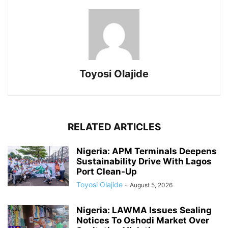
Toyosi Olajide
RELATED ARTICLES
Nigeria: APM Terminals Deepens
Sustainability Drive With Lagos
Port Clean-Up
Toyosi Olajide
-
August 5, 2026
Nigeria: LAWMA Issues Sealing
Notices To Oshodi Market Over