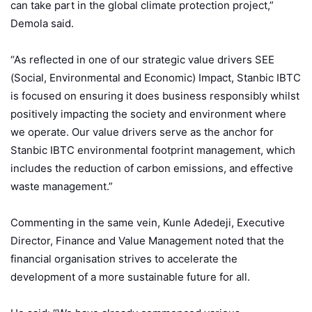
can take part in the global climate protection project,”
Demola said.
“As reflected in one of our strategic value drivers SEE
(Social, Environmental and Economic) Impact, Stanbic IBTC
is focused on ensuring it does business responsibly whilst
positively impacting the society and environment where
we operate. Our value drivers serve as the anchor for
Stanbic IBTC environmental footprint management, which
includes the reduction of carbon emissions, and effective
waste management.”
Commenting in the same vein, Kunle Adedeji, Executive
Director, Finance and Value Management noted that the
financial organisation strives to accelerate the
development of a more sustainable future for all.