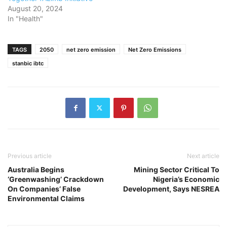
August 20, 2024
In "Health"
TAGS
2050
net zero emission
Net Zero Emissions
stanbic ibtc
Previous article
Next article
Australia Begins
Mining Sector Critical To
‘Greenwashing’ Crackdown
Nigeria’s Economic
On Companies’ False
Development, Says NESREA
Environmental Claims