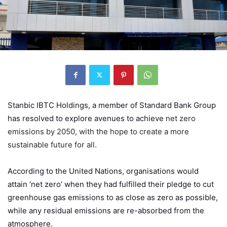
Stanbic IBTC Holdings
, a member of Standard Bank Group
has resolved to explore avenues to achieve
net zero
emissions by 2050, with the hope to create a more
sustainable future for all.
According to the United Nations, organisations would
attain ‘net zero’ when they had fulfilled their pledge to cut
greenhouse gas emissions to as close as zero as possible,
while any residual emissions are re-absorbed from the
atmosphere.