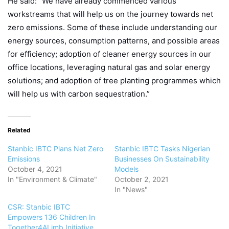
He said: “We have already commenced various
workstreams that will help us on the journey towards net
zero emissions. Some of these include understanding our
energy sources, consumption patterns, and possible areas
for efficiency; adoption of cleaner energy sources in our
office locations, leveraging natural gas and solar energy
solutions; and adoption of tree planting programmes which
will help us with carbon sequestration.”
Related
Stanbic IBTC Plans Net Zero
Stanbic IBTC Tasks Nigerian
Emissions
Businesses On Sustainability
October 4, 2021
Models
In "Environment & Climate"
October 2, 2021
In "News"
CSR: Stanbic IBTC
Empowers 136 Children In
Together4ALimb Initiative