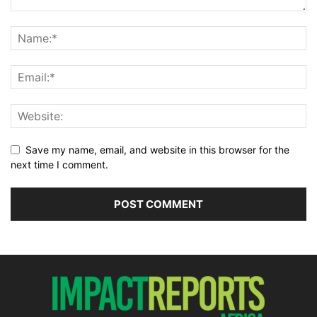
Save my name, email, and website in this browser for the
next time I comment.