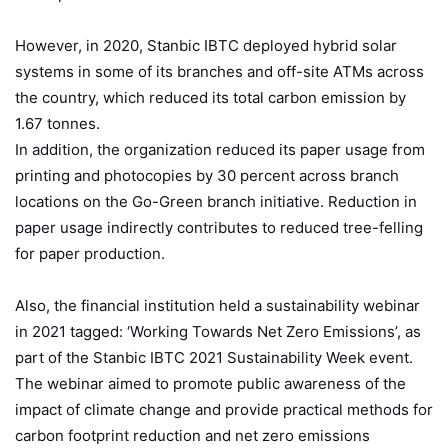
However, in 2020, Stanbic IBTC deployed hybrid solar
systems in some of its branches and off-site ATMs across
the country, which reduced its total carbon emission by
1.67 tonnes.
In addition, the organization reduced its paper usage from
printing and photocopies by 30 percent across branch
locations on the Go-Green branch initiative. Reduction in
paper usage indirectly contributes to reduced tree-felling
for paper production.
Also, the financial institution held a sustainability webinar
in 2021 tagged: ‘Working Towards Net Zero Emissions’, as
part of the Stanbic IBTC 2021 Sustainability Week event.
The webinar aimed to promote public awareness of the
impact of climate change and provide practical methods for
carbon footprint reduction and net zero emissions