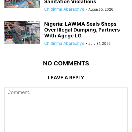
Sanitation Violations
Chidinma Abaraonye
-
August 5, 2026
Nigeria: LAWMA Seals Shops
Over Illegal Dumping, Partners
With Agege LG
Chidinma Abaraonye
-
July 31, 2026
NO COMMENTS
LEAVE A REPLY