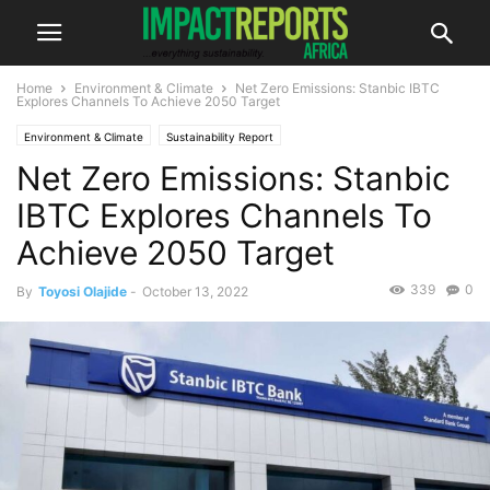
Home
Environment & Climate
Net Zero Emissions: Stanbic IBTC
Explores Channels To Achieve 2050 Target
Environment & Climate
Sustainability Report
Net Zero Emissions: Stanbic
IBTC Explores Channels To
Achieve 2050 Target
339
0
By
Toyosi Olajide
-
October 13, 2022