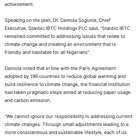
achievement.
Speaking on the plan, Dr. Demola Sogunle, Chief
Executive, Stanbic IBTC Holdings PLC said, “Stanbic IBTC
remained committed to addressing issues that relate to
climate change and creating an environment that is
friendly and habitable for all Nigerians”.
Demola noted that in line with the Paris Agreement
adopted by 196 countries to reduce global warming and
build resilience to climate change, the financial institution
had taken pragmatic steps aimed at reducing paper usage
and carbon emission.
“We cannot ignore our responsibility in addressing current
climate changes. Through small adjustments leading to a
more conscientious and sustainable lifestyle, each of us