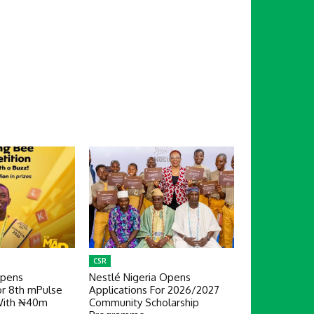
CSR
Opens
Nestlé Nigeria Opens
or 8th mPulse
Applications For 2026/2027
With ₦40m
Community Scholarship