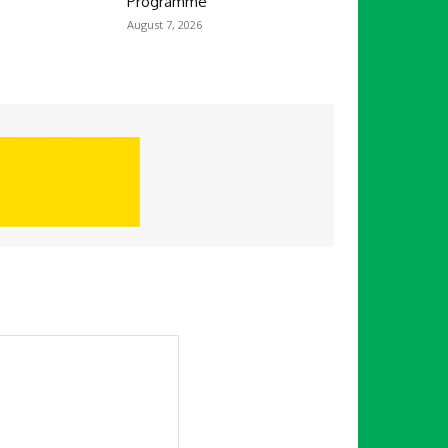
Programme
August 7, 2026