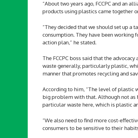
“About two years ago, FCCPC and an alli
products using plastics came together o
“They decided that we should set up a ta
consumption. They have been working fo
action plan,” he stated.
The FCCPC boss said that the advocacy
waste generally, particularly plastic, w
manner that promotes recycling and sav
According to him, “The level of plastic
big problem with that. Although not as h
particular waste here, which is plastic a
“We also need to find more cost-effectiv
consumers to be sensitive to their habits