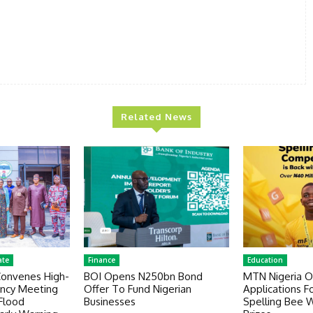
Related News
ate
Finance
Education
Convenes High-
BOI Opens N250bn Bond
MTN Nigeria 
ency Meeting
Offer To Fund Nigerian
Applications F
Flood
Businesses
Spelling Bee 