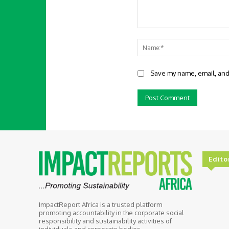
Comment:
Save my name, email, and 
Edito
ImpactReport Africa is a trusted platform
promoting accountability in the corporate social
responsibility and sustainability activities of
individuals and corporate bodies.