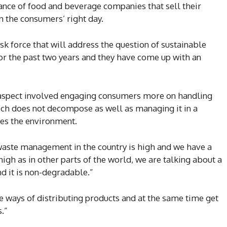
ance of food and beverage companies that sell their
n the consumers’ right day.
sk force that will address the question of sustainable
r the past two years and they have come up with an
 aspect involved engaging consumers more on handling
hich does not decompose as well as managing it in a
es the environment.
 waste management in the country is high and we have a
igh as in other parts of the world, we are talking about a
nd it is non-degradable.”
e ways of distributing products and at the same time get
.”