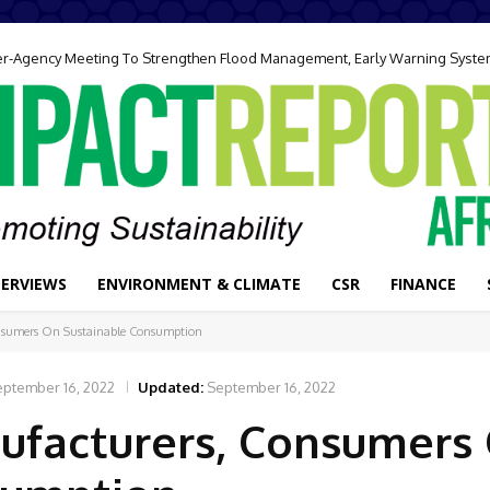
ter-Agency Meeting To Strengthen Flood Management, Early Warning Syst
TERVIEWS
ENVIRONMENT & CLIMATE
CSR
FINANCE
nsumers On Sustainable Consumption
eptember 16, 2022
Updated:
September 16, 2022
ufacturers, Consumers