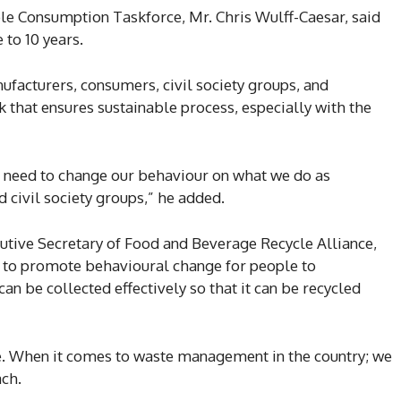
le Consumption Taskforce, Mr. Chris Wulff-Caesar, said
 to 10 years.
ufacturers, consumers, civil society groups, and
k that ensures sustainable process, especially with the
 need to change our behaviour on what we do as
 civil society groups,” he added.
tive Secretary of Food and Beverage Recycle Alliance,
eria to promote behavioural change for people to
an be collected effectively so that it can be recycled
e. When it comes to waste management in the country; we
ch.