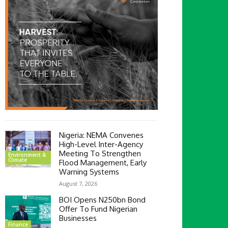
Nigeria: NEMA Convenes
High-Level Inter-Agency
Meeting To Strengthen
Environment &
Climate
Flood Management, Early
Warning Systems
August 7, 2026
BOI Opens N250bn Bond
Offer To Fund Nigerian
Businesses
Finance