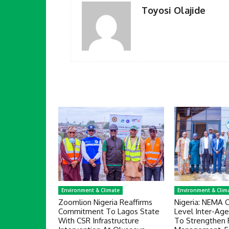
Toyosi Olajide
Environment & Climate
Environment & Clim
Zoomlion Nigeria Reaffirms
Nigeria: NEMA 
Commitment To Lagos State
Level Inter-Ag
With CSR Infrastructure
To Strengthen 