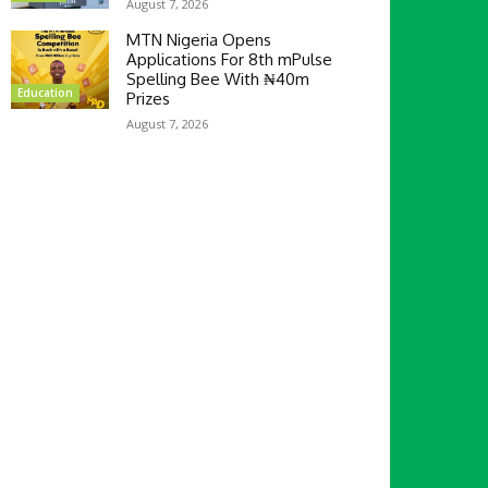
August 7, 2026
MTN Nigeria Opens
Applications For 8th mPulse
Spelling Bee With ₦40m
Education
Prizes
August 7, 2026