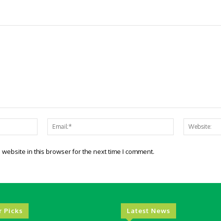
Name:*
Email:*
website in this browser for the next time I comment.
r Picks
Latest News