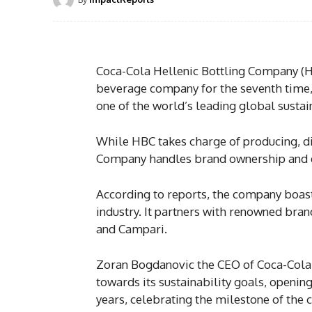
Coca-Cola Hellenic Bottling Company (H
beverage company for the seventh time, 
one of the world’s leading global sust
While HBC takes charge of producing, di
Company handles brand ownership and
According to reports, the company boasts
industry. It partners with renowned bra
and Campari.
Zoran Bogdanovic the CEO of Coca-Cola
towards its sustainability goals, openin
years, celebrating the milestone of the 