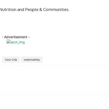
 Nutrition and People & Communities.
- Advertisement -
Coca-Cola
sustainability
Twitter
Pinterest
WhatsApp