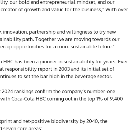
ility, our bold and entrepreneurial mindset, and our
ue creator of growth and value for the business,” With over
 innovation, partnership and willingness to try new
stainability path. Together we are moving towards our
pen up opportunities for a more sustainable future.”
 HBC has been a pioneer in sustainability for years. Ever
l responsibility report in 2003 and its initial set of
ntinues to set the bar high in the beverage sector.
k 2024 rankings confirm the company’s number-one
, with Coca-Cola HBC coming out in the top 1% of 9,400
print and net-positive biodiversity by 2040, the
 seven core areas: