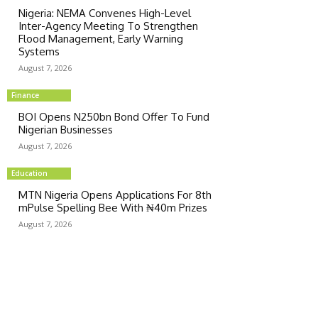
Nigeria: NEMA Convenes High-Level
Inter-Agency Meeting To Strengthen
Flood Management, Early Warning
Systems
August 7, 2026
Finance
BOI Opens N250bn Bond Offer To Fund
Nigerian Businesses
August 7, 2026
Education
MTN Nigeria Opens Applications For 8th
mPulse Spelling Bee With ₦40m Prizes
August 7, 2026