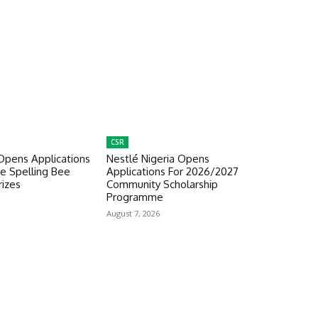
CSR
Opens Applications
Nestlé Nigeria Opens
e Spelling Bee
Applications For 2026/2027
izes
Community Scholarship
Programme
August 7, 2026