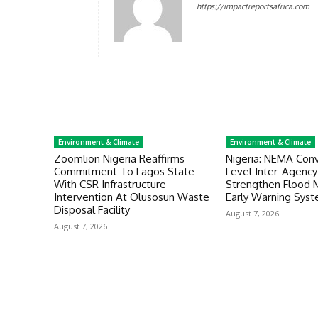
https://impactreportsafrica.com
Environment & Climate
Environment & Climate
Zoomlion Nigeria Reaffirms
Nigeria: NEMA Con
Commitment To Lagos State
Level Inter-Agenc
With CSR Infrastructure
Strengthen Flood
Intervention At Olusosun Waste
Early Warning Sys
Disposal Facility
August 7, 2026
August 7, 2026