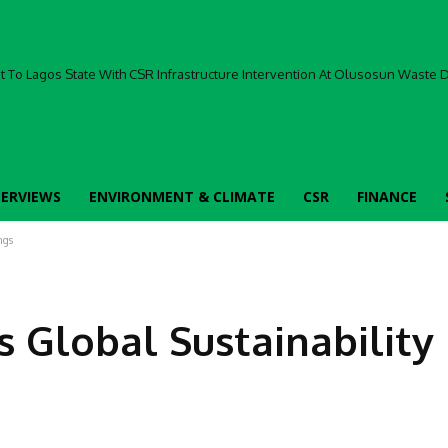
To Lagos State With CSR Infrastructure Intervention At Olusosun Waste Di
TERVIEWS
ENVIRONMENT & CLIMATE
CSR
FINANCE
ngs
 Global Sustainability
Facebook
Share