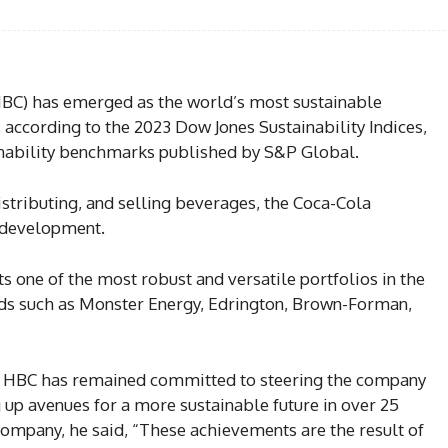
BC) has emerged as the world’s most sustainable
according to the 2023 Dow Jones Sustainability Indices,
ainability benchmarks published by S&P Global.
stributing, and selling beverages, the Coca-Cola
 development.
 one of the most robust and versatile portfolios in the
nds such as Monster Energy, Edrington, Brown-Forman,
 HBC has remained committed to steering the company
g up avenues for a more sustainable future in over 25
company, he said, “These achievements are the result of