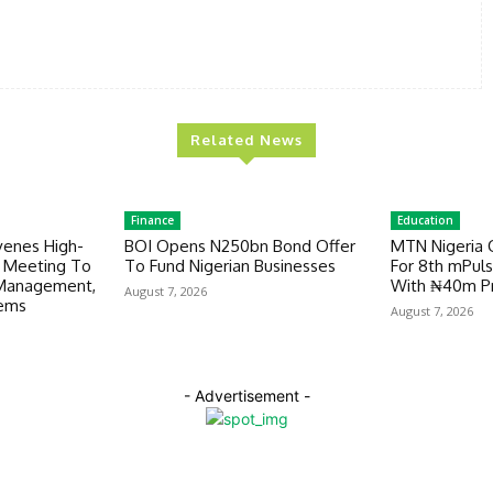
Related News
Finance
Education
venes High-
BOI Opens N250bn Bond Offer
MTN Nigeria 
y Meeting To
To Fund Nigerian Businesses
For 8th mPuls
 Management,
With ₦40m Pr
August 7, 2026
tems
August 7, 2026
- Advertisement -