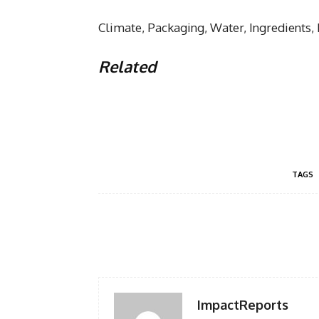
Climate, Packaging, Water, Ingredients,
Related
TAGS
Facebook
Share
ImpactReports