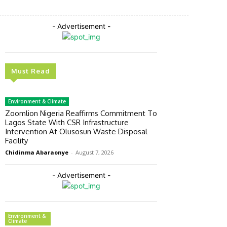
- Advertisement -
Must Read
Environment & Climate
Zoomlion Nigeria Reaffirms Commitment To
Lagos State With CSR Infrastructure
Intervention At Olusosun Waste Disposal
Facility
Chidinma Abaraonye
-
August 7, 2026
- Advertisement -
Environment &
Climate