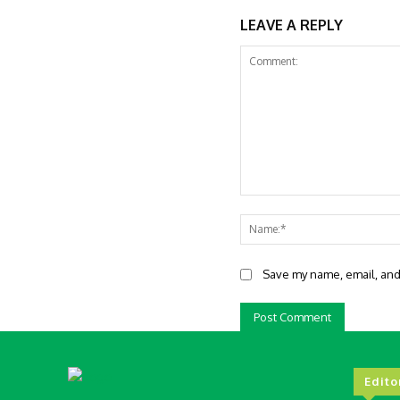
LEAVE A REPLY
Comment:
Save my name, email, and 
Edito