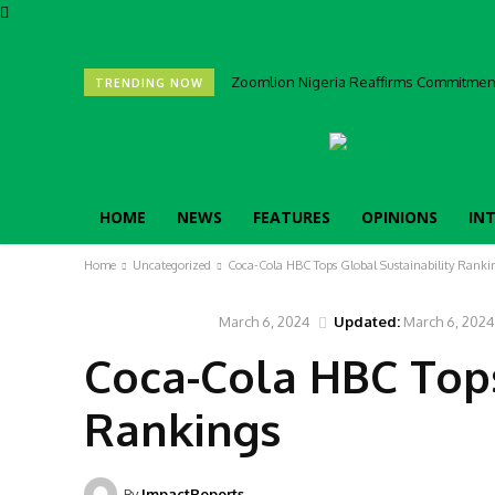
Zoomlion Nigeria Reaffirms Commitment 
TRENDING NOW
HOME
NEWS
FEATURES
OPINIONS
IN
Home
Uncategorized
Coca-Cola HBC Tops Global Sustainability Ranki
March 6, 2024
Updated:
March 6, 2024
UNCATEGORIZED
Coca-Cola HBC Tops
Rankings
By
ImpactReports