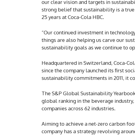
our clear vision and targets in sustainab
strong belief that sustainability is a tr
25 years at Coca-Cola HBC.
“Our continued investment in technology,
things are also helping us carve our su
sustainability goals as we continue to o
Headquartered in Switzerland, Coca-Cola
since the company launched its first socia
sustainability commitments in 2011, it co
The S&P Global Sustainability Yearboo
global ranking in the beverage industry
companies across 62 industries.
Aiming to achieve a net-zero carbon foot
company has a strategy revolving around