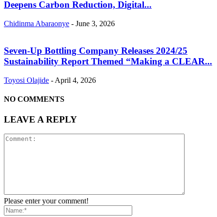
Deepens Carbon Reduction, Digital...
Chidinma Abaraonye
-
June 3, 2026
Seven-Up Bottling Company Releases 2024/25
Sustainability Report Themed “Making a CLEAR...
Toyosi Olajide
-
April 4, 2026
NO COMMENTS
LEAVE A REPLY
Please enter your comment!