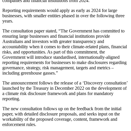
companies and financial institutions from 2024.
Reporting requirements would apply as early as 2024 for large
businesses, with smaller entities phased in over the following three
years.
The consultation paper stated, “The Government has committed to
ensuring large businesses and financial institutions provide
Australians and investors with greater transparency and
accountability when it comes to their climate-related plans, financial
risks, and opportunities. As part of this commitment, the
Government will introduce standardised, internationally-aligned
reporting requirements for businesses to make disclosures regarding
governance, strategy, risk management, targets and metrics –
including greenhouse gasses.”
The announcement follows the release of a ‘Discovery consultation’
launched by the Treasury in December 2022 on the development of
a climate risk disclosure framework and plans for mandatory
reporting.
The new consultation follows up on the feedback from the initial
paper, with detailed disclosure proposals, and seeks input on the
workability of the proposed coverage, content, framework and
enforcement rules.