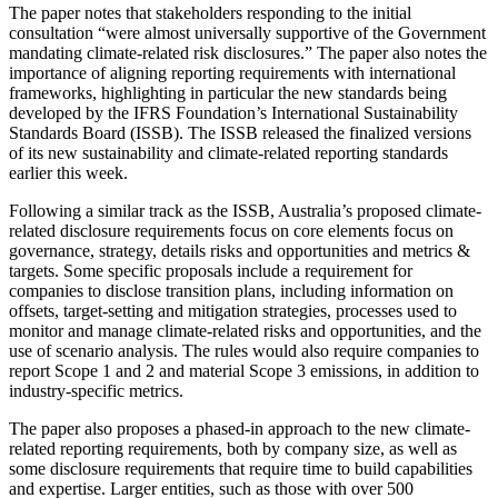
The paper notes that stakeholders responding to the initial
consultation “were almost universally supportive of the Government
mandating climate-related risk disclosures.” The paper also notes the
importance of aligning reporting requirements with international
frameworks, highlighting in particular the new standards being
developed by the IFRS Foundation’s International Sustainability
Standards Board (ISSB). The ISSB released the finalized versions
of its new sustainability and climate-related reporting standards
earlier this week.
Following a similar track as the ISSB, Australia’s proposed climate-
related disclosure requirements focus on core elements focus on
governance, strategy, details risks and opportunities and metrics &
targets. Some specific proposals include a requirement for
companies to disclose transition plans, including information on
offsets, target-setting and mitigation strategies, processes used to
monitor and manage climate-related risks and opportunities, and the
use of scenario analysis. The rules would also require companies to
report Scope 1 and 2 and material Scope 3 emissions, in addition to
industry-specific metrics.
The paper also proposes a phased-in approach to the new climate-
related reporting requirements, both by company size, as well as
some disclosure requirements that require time to build capabilities
and expertise. Larger entities, such as those with over 500