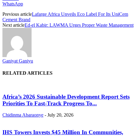
WhatsApp
Previous article
Lafarge Africa Unveils Eco Label For Its UniCem
Cement Brand
Next article
Ed-el Kabir: LAWMA Urges Proper Waste Management
Ganiyat Ganiyu
RELATED ARTICLES
Africa’s 2026 Sustainable Development Report Sets
Priorities To Fast-Track Progress To...
Chidinma Abaraonye
-
July 20, 2026
IHS Towers Invests $45 Million In Communities,