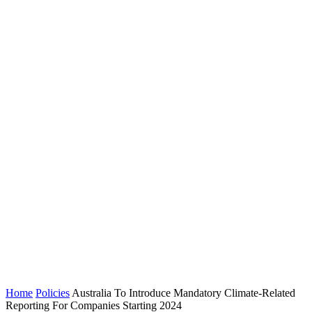
Home
Policies
Australia To Introduce Mandatory Climate-Related
Reporting For Companies Starting 2024