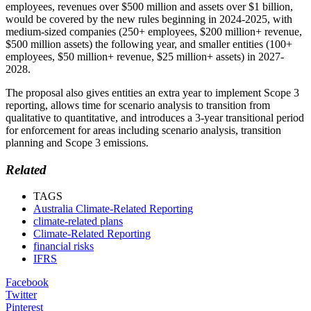
employees, revenues over $500 million and assets over $1 billion,
would be covered by the new rules beginning in 2024-2025, with
medium-sized companies (250+ employees, $200 million+ revenue,
$500 million assets) the following year, and smaller entities (100+
employees, $50 million+ revenue, $25 million+ assets) in 2027-
2028.
The proposal also gives entities an extra year to implement Scope 3
reporting, allows time for scenario analysis to transition from
qualitative to quantitative, and introduces a 3-year transitional period
for enforcement for areas including scenario analysis, transition
planning and Scope 3 emissions.
Related
TAGS
Australia Climate-Related Reporting
climate-related plans
Climate-Related Reporting
financial risks
IFRS
Facebook
Twitter
Pinterest