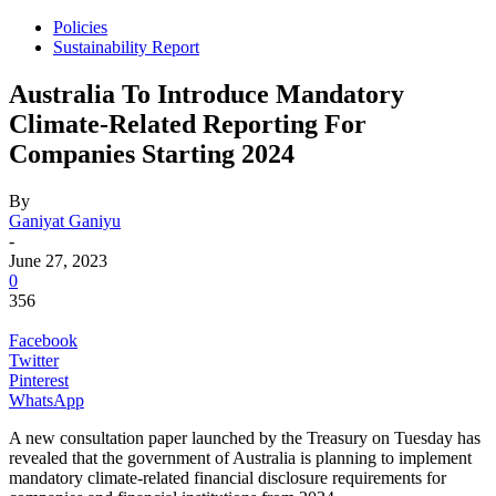
Policies
Sustainability Report
Australia To Introduce Mandatory
Climate-Related Reporting For
Companies Starting 2024
By
Ganiyat Ganiyu
-
June 27, 2023
0
356
Facebook
Twitter
Pinterest
WhatsApp
A new consultation paper launched by the Treasury on Tuesday has
revealed that the government of Australia is planning to implement
mandatory climate-related financial disclosure requirements for